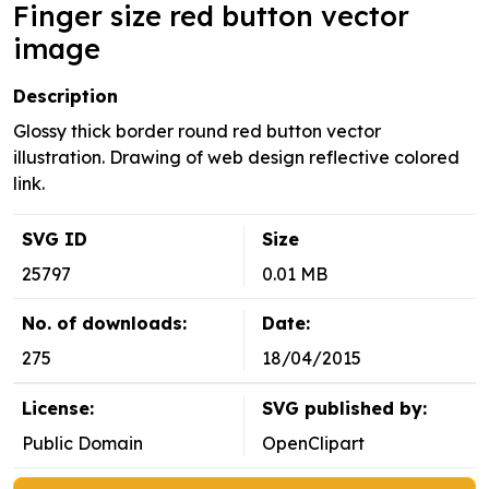
Finger size red button vector
image
Description
Glossy thick border round red button vector
illustration. Drawing of web design reflective colored
link.
SVG ID
Size
25797
0.01 MB
No. of downloads:
Date:
275
18/04/2015
License:
SVG published by:
Public Domain
OpenClipart