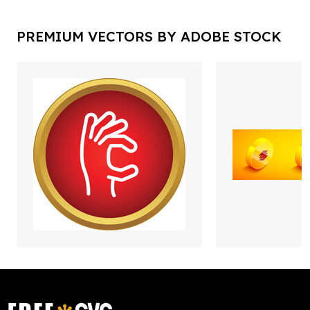
PREMIUM VECTORS BY ADOBE STOCK