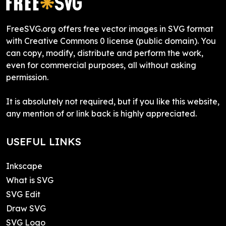
FreeSVG.org offers free vector images in SVG format
with Creative Commons 0 license (public domain). You
can copy, modify, distribute and perform the work,
even for commercial purposes, all without asking
permission.
It is absolutely not required, but if you like this website,
any mention of or link back is highly appreciated.
USEFUL LINKS
Inkscape
What is SVG
SVG Edit
Draw SVG
SVG Logo