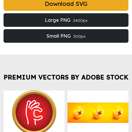
Download SVG
Large PNG
2400px
Small PNG
300px
PREMIUM VECTORS BY ADOBE STOCK