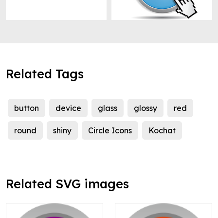
Related Tags
button
device
glass
glossy
red
round
shiny
Circle Icons
Kochat
Related SVG images