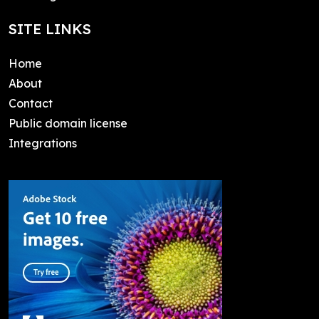
SITE LINKS
Home
About
Contact
Public domain license
Integrations