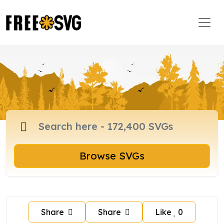
Browse SVGs
Share
Share
Like
0