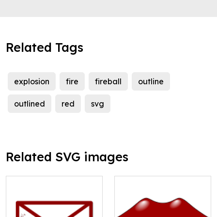
Related Tags
explosion
fire
fireball
outline
outlined
red
svg
Related SVG images