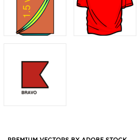
PREMIUM VECTORS BY ADOBE STOCK