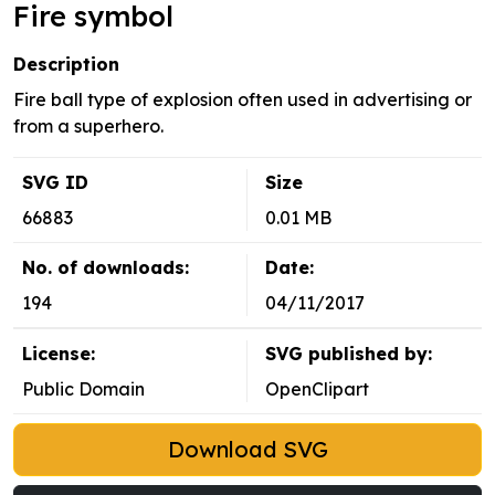
Fire symbol
Description
Fire ball type of explosion often used in advertising or
from a superhero.
SVG ID
Size
66883
0.01 MB
No. of downloads:
Date:
194
04/11/2017
License:
SVG published by:
Public Domain
OpenClipart
Download SVG