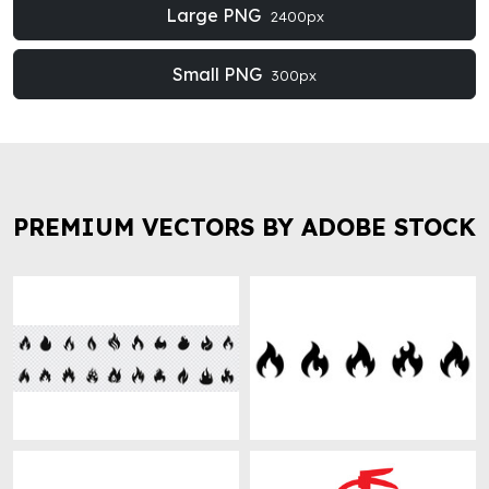
Large PNG
2400px
Small PNG
300px
PREMIUM VECTORS BY ADOBE STOCK