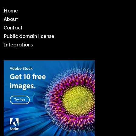
Home
About
Contact
Public domain license
Integrations