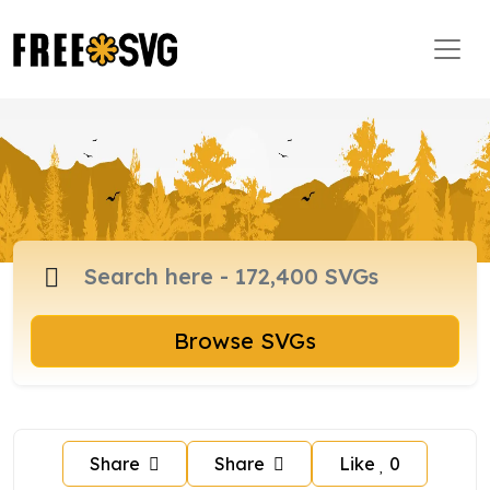
Browse SVGs
Share
Share
Like
0