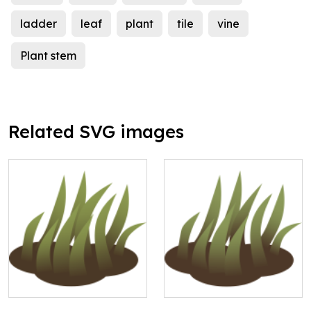
ladder
leaf
plant
tile
vine
Plant stem
Related SVG images