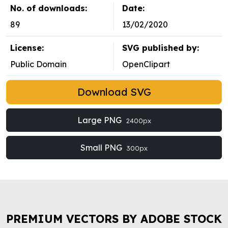
No. of downloads:
Date:
89
13/02/2020
License:
SVG published by:
Public Domain
OpenClipart
Download SVG
Large PNG
2400px
Small PNG
300px
PREMIUM VECTORS BY ADOBE STOCK