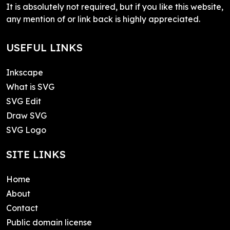
It is absolutely not required, but if you like this website,
any mention of or link back is highly appreciated.
USEFUL LINKS
Inkscape
What is SVG
SVG Edit
Draw SVG
SVG Logo
SITE LINKS
Home
About
Contact
Public domain license