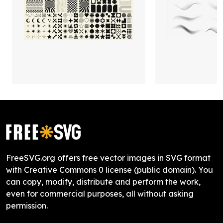
FreeSVG.org offers free vector images in SVG format
with Creative Commons 0 license (public domain). You
can copy, modify, distribute and perform the work,
even for commercial purposes, all without asking
permission.