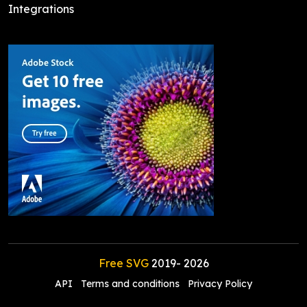
Integrations
Free SVG
2019-
2026
API
Terms and conditions
Privacy Policy