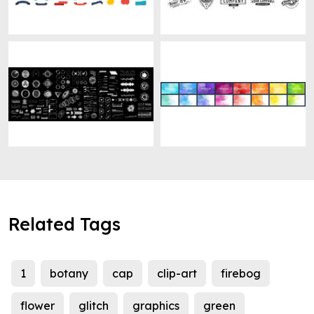
Related Tags
1
botany
cap
clip-art
firebog
flower
glitch
graphics
green