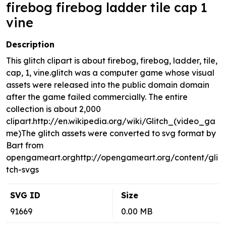
firebog firebog ladder tile cap 1
vine
Description
This glitch clipart is about firebog, firebog, ladder, tile,
cap, 1, vine.glitch was a computer game whose visual
assets were released into the public domain domain
after the game failed commercially. The entire
collection is about 2,000
clipart.http://en.wikipedia.org/wiki/Glitch_(video_ga
me)The glitch assets were converted to svg format by
Bart from
opengameart.orghttp://opengameart.org/content/gli
tch-svgs
SVG ID
Size
91669
0.00 MB