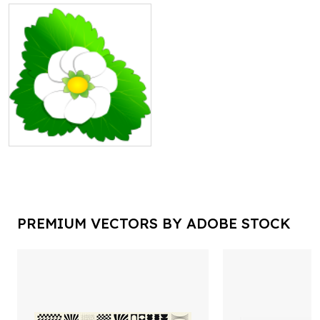
PREMIUM VECTORS BY ADOBE STOCK