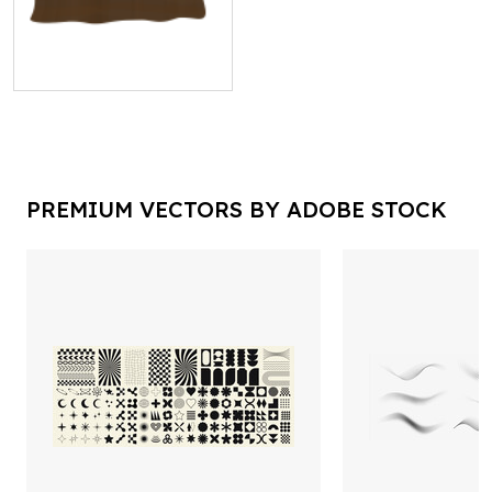
PREMIUM VECTORS BY ADOBE STOCK