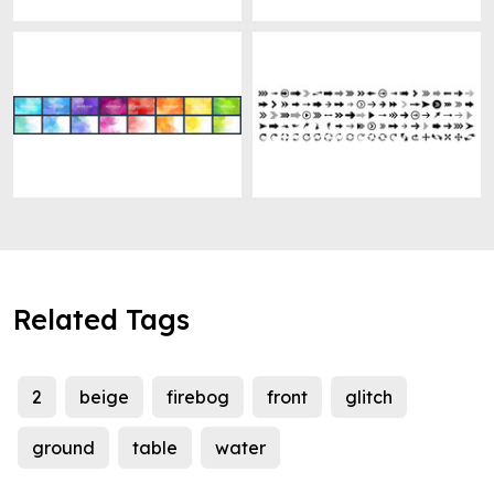
Related Tags
2
beige
firebog
front
glitch
ground
table
water