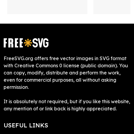
FreeSVG.org offers free vector images in SVG format
with Creative Commons 0 license (public domain). You
can copy, modify, distribute and perform the work,
even for commercial purposes, all without asking
permission.
It is absolutely not required, but if you like this website,
any mention of or link back is highly appreciated.
USEFUL LINKS