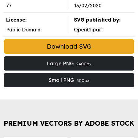
77
13/02/2020
License:
SVG published by:
Public Domain
OpenClipart
Download SVG
Large PNG
2400px
Small PNG
300px
PREMIUM VECTORS BY ADOBE STOCK