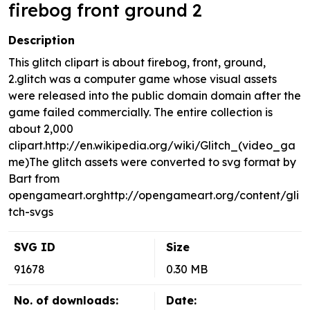
firebog front ground 2
Description
This glitch clipart is about firebog, front, ground,
2.glitch was a computer game whose visual assets
were released into the public domain domain after the
game failed commercially. The entire collection is
about 2,000
clipart.http://en.wikipedia.org/wiki/Glitch_(video_ga
me)The glitch assets were converted to svg format by
Bart from
opengameart.orghttp://opengameart.org/content/gli
tch-svgs
SVG ID
Size
91678
0.30 MB
No. of downloads:
Date: