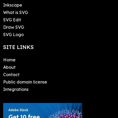
Inkscape
What is SVG
SVG Edit
Draw SVG
SVG Logo
SITE LINKS
Home
About
Contact
Public domain license
Integrations