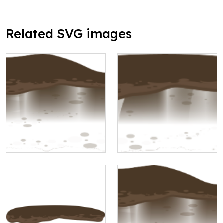
Related SVG images