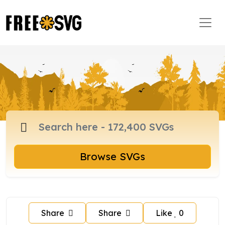
Browse SVGs
Share
Share
Like
0