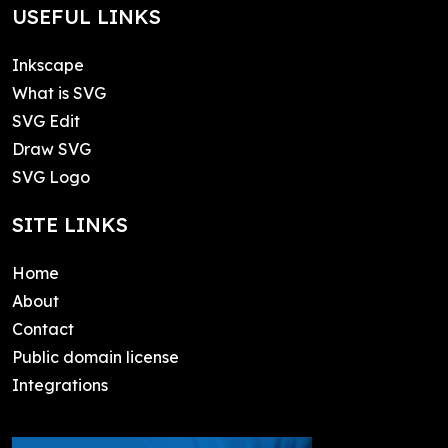
USEFUL LINKS
Inkscape
What is SVG
SVG Edit
Draw SVG
SVG Logo
SITE LINKS
Home
About
Contact
Public domain license
Integrations