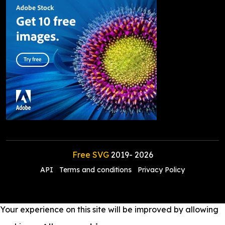
Free SVG
2019-
2026
API
Terms and conditions
Privacy Policy
Your experience on this site will be improved by allowing