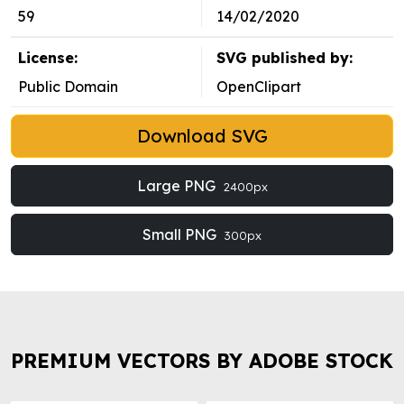
59
14/02/2020
License:
SVG published by:
Public Domain
OpenClipart
Download SVG
Large PNG
2400px
Small PNG
300px
PREMIUM VECTORS BY ADOBE STOCK