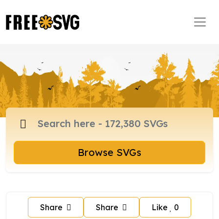
Browse SVGs
Share
Share
Like
0