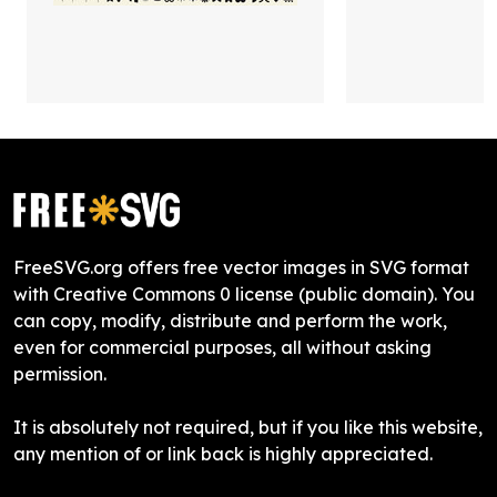
FreeSVG.org offers free vector images in SVG format
with Creative Commons 0 license (public domain). You
can copy, modify, distribute and perform the work,
even for commercial purposes, all without asking
permission.
It is absolutely not required, but if you like this website,
any mention of or link back is highly appreciated.