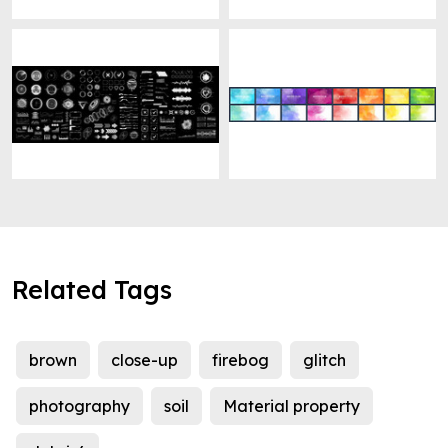
Related Tags
brown
close-up
firebog
glitch
photography
soil
Material property