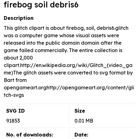
firebog soil debris6
Description
This glitch clipart is about firebog, soil, debris6.glitch
was a computer game whose visual assets were
released into the public domain domain after the
game failed commercially. The entire collection is
about 2,000
clipart.http://en.wikipedia.org/wiki/Glitch_(video_ga
me)The glitch assets were converted to svg format by
Bart from
opengameart.orghttp://opengameart.org/content/gli
tch-svgs
SVG ID
Size
91853
0.01 MB
No. of downloads:
Date: