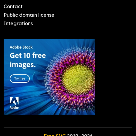
Contact
Public domain license
Integrations
Free SVG
2019-
2026