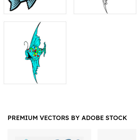
PREMIUM VECTORS BY ADOBE STOCK