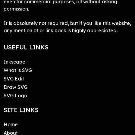
even for commercial purposes, all without asking
permission.
It is absolutely not required, but if you like this website,
any mention of or link back is highly appreciated.
USEFUL LINKS
Inkscape
What is SVG
SVG Edit
Draw SVG
SVG Logo
SITE LINKS
Home
About