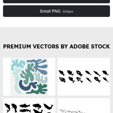
Small PNG
300px
PREMIUM VECTORS BY ADOBE STOCK