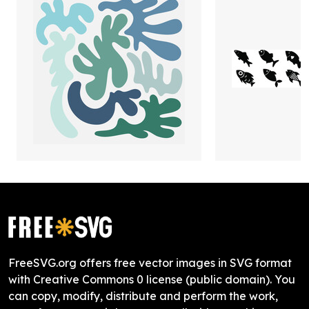
FreeSVG.org offers free vector images in SVG format
with Creative Commons 0 license (public domain). You
can copy, modify, distribute and perform the work,