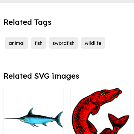
Related Tags
animal
fish
swordfish
wildlife
Related SVG images