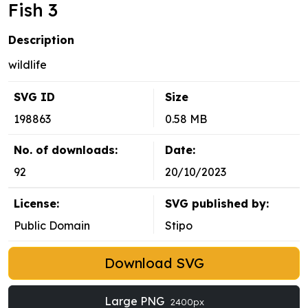
Fish 3
Description
wildlife
SVG ID
Size
198863
0.58 MB
No. of downloads:
Date:
92
20/10/2023
License:
SVG published by:
Public Domain
Stipo
Download SVG
Large PNG
2400px