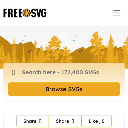
Browse SVGs
Share
Share
Like
0