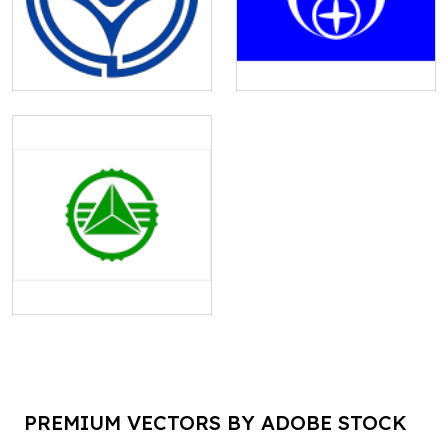
PREMIUM VECTORS BY ADOBE STOCK