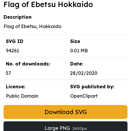
Flag of Ebetsu Hokkaido
Description
Flag of Ebetsu, Hokkaido
SVG ID
Size
94261
0.01 MB
No. of downloads:
Date:
57
28/02/2020
License:
SVG published by:
Public Domain
OpenClipart
Download SVG
Large PNG
2400px