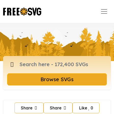
Browse SVGs
Share
Share
Like
0