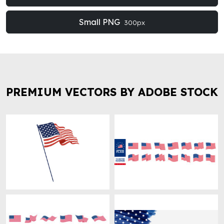
Small PNG
300px
PREMIUM VECTORS BY ADOBE STOCK