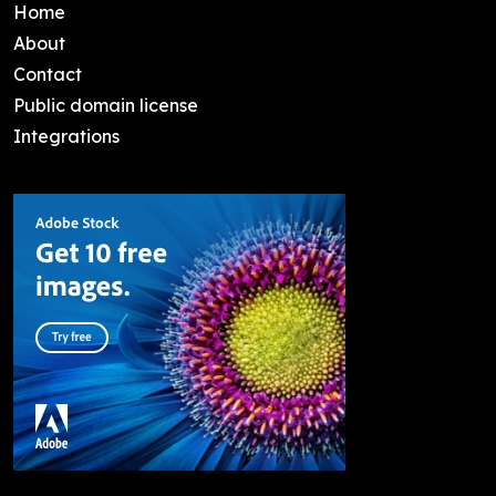
Home
About
Contact
Public domain license
Integrations