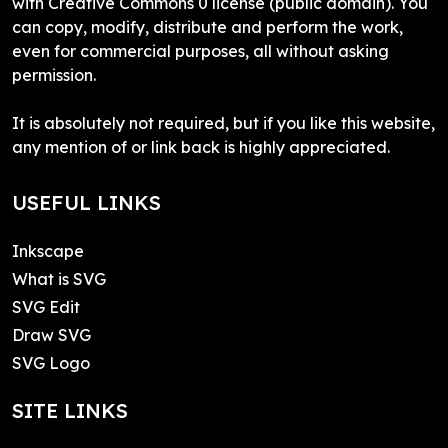
with Creative Commons 0 license (public domain). You
can copy, modify, distribute and perform the work,
even for commercial purposes, all without asking
permission.
It is absolutely not required, but if you like this website,
any mention of or link back is highly appreciated.
USEFUL LINKS
Inkscape
What is SVG
SVG Edit
Draw SVG
SVG Logo
SITE LINKS