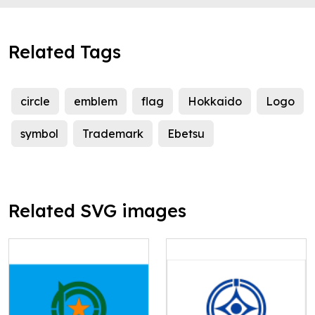
Related Tags
circle
emblem
flag
Hokkaido
Logo
symbol
Trademark
Ebetsu
Related SVG images