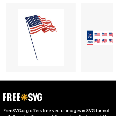
FreeSVG.org offers free vector images in SVG format