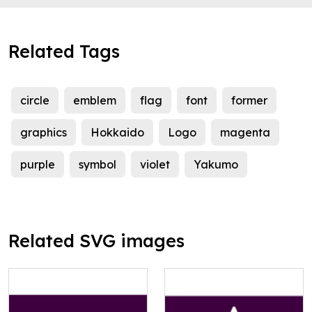
Related Tags
circle
emblem
flag
font
former
graphics
Hokkaido
Logo
magenta
purple
symbol
violet
Yakumo
Related SVG images