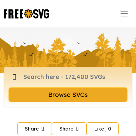
Browse SVGs
Share
Share
Like
0