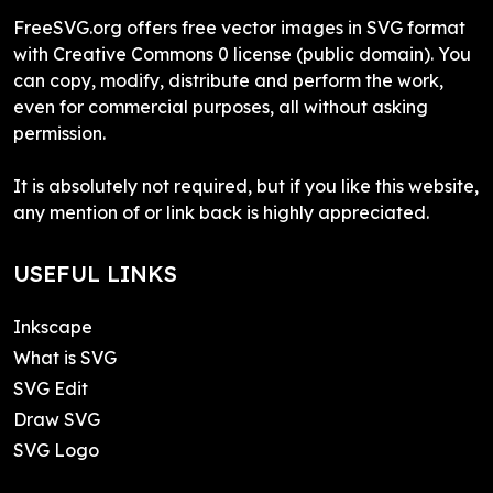
FreeSVG.org offers free vector images in SVG format
with Creative Commons 0 license (public domain). You
can copy, modify, distribute and perform the work,
even for commercial purposes, all without asking
permission.
It is absolutely not required, but if you like this website,
any mention of or link back is highly appreciated.
USEFUL LINKS
Inkscape
What is SVG
SVG Edit
Draw SVG
SVG Logo