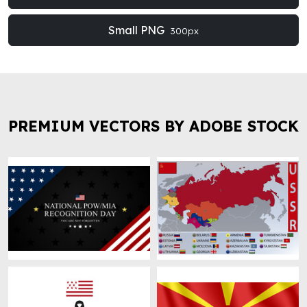
Small PNG
300px
PREMIUM VECTORS BY ADOBE STOCK