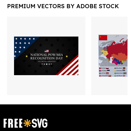
PREMIUM VECTORS BY ADOBE STOCK