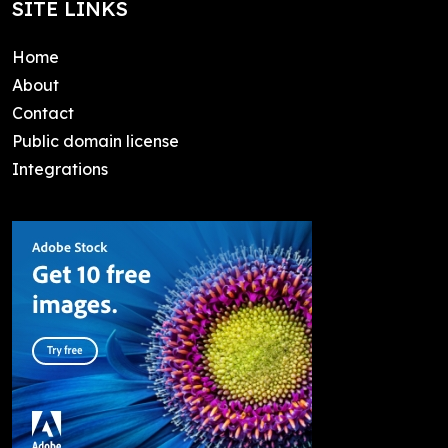
SITE LINKS
Home
About
Contact
Public domain license
Integrations