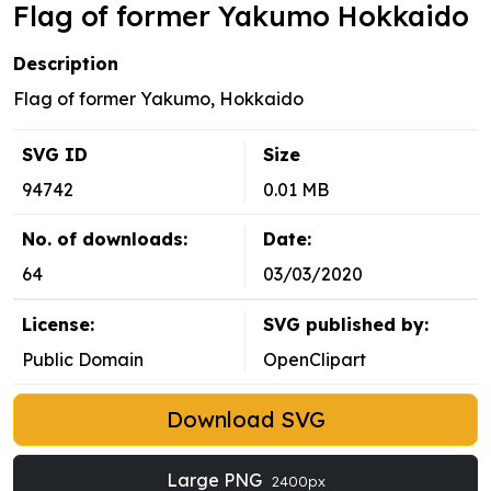
Flag of former Yakumo Hokkaido
Description
Flag of former Yakumo, Hokkaido
SVG ID
Size
94742
0.01 MB
No. of downloads:
Date:
64
03/03/2020
License:
SVG published by:
Public Domain
OpenClipart
Download SVG
Large PNG
2400px