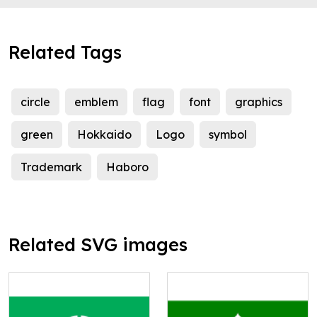
Related Tags
circle
emblem
flag
font
graphics
green
Hokkaido
Logo
symbol
Trademark
Haboro
Related SVG images