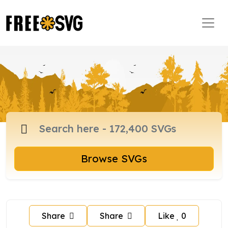
Browse SVGs
Share
Share
Like
0