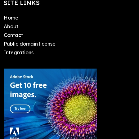
SITE LINKS
Home
About
Contact
Public domain license
Integrations