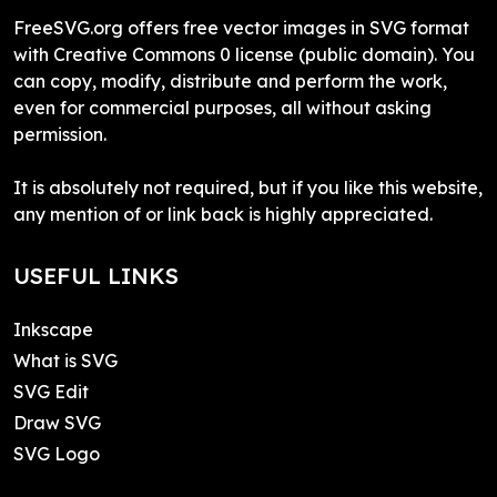
FreeSVG.org offers free vector images in SVG format
with Creative Commons 0 license (public domain). You
can copy, modify, distribute and perform the work,
even for commercial purposes, all without asking
permission.
It is absolutely not required, but if you like this website,
any mention of or link back is highly appreciated.
USEFUL LINKS
Inkscape
What is SVG
SVG Edit
Draw SVG
SVG Logo