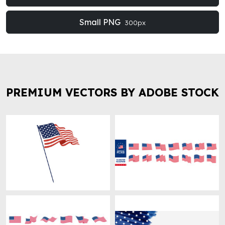
Small PNG
300px
PREMIUM VECTORS BY ADOBE STOCK