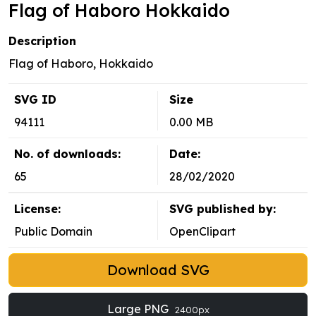
Flag of Haboro Hokkaido
Description
Flag of Haboro, Hokkaido
SVG ID
Size
94111
0.00 MB
No. of downloads:
Date:
65
28/02/2020
License:
SVG published by:
Public Domain
OpenClipart
Download SVG
Large PNG
2400px