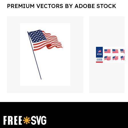
PREMIUM VECTORS BY ADOBE STOCK