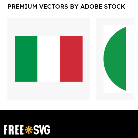
PREMIUM VECTORS BY ADOBE STOCK