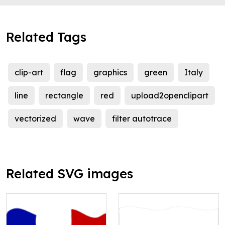
Related Tags
clip-art
flag
graphics
green
Italy
line
rectangle
red
upload2openclipart
vectorized
wave
filter autotrace
Related SVG images