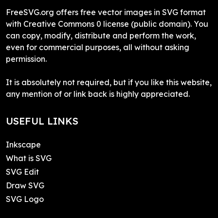
FreeSVG.org offers free vector images in SVG format
with Creative Commons 0 license (public domain). You
can copy, modify, distribute and perform the work,
even for commercial purposes, all without asking
permission.
It is absolutely not required, but if you like this website,
any mention of or link back is highly appreciated.
USEFUL LINKS
Inkscape
What is SVG
SVG Edit
Draw SVG
SVG Logo