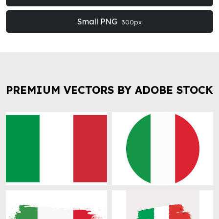
Small PNG
300px
PREMIUM VECTORS BY ADOBE STOCK