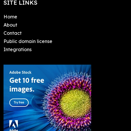
SITE LINKS
Home
About
Contact
Public domain license
Integrations