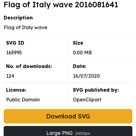
Flag of Italy wave 2016081641
Description
Flag of Italy wave
SVG ID
Size
163995
0.00 MB
No. of downloads:
Date:
124
16/07/2020
License:
SVG published by:
Public Domain
OpenClipart
Download SVG
Large PNG
2400px