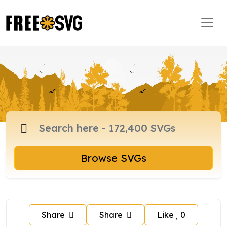
Browse SVGs
Share
Share
Like
0