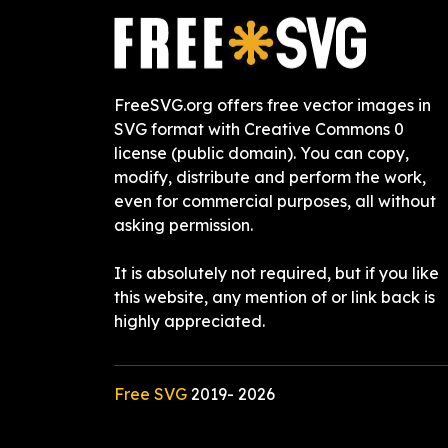
FreeSVG.org offers free vector images in
SVG format with Creative Commons 0
license (public domain). You can copy,
modify, distribute and perform the work,
even for commercial purposes, all without
asking permission.
It is absolutely not required, but if you like
this website, any mention of or link back is
highly appreciated.
Free SVG
2019-
2026