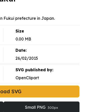
in Fukui prefecture in Japan.
Size
0.00 MB
Date:
26/02/2015
SVG published by:
OpenClipart
load SVG
Small PNG
300px