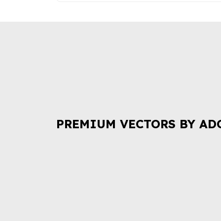
PREMIUM VECTORS BY AD