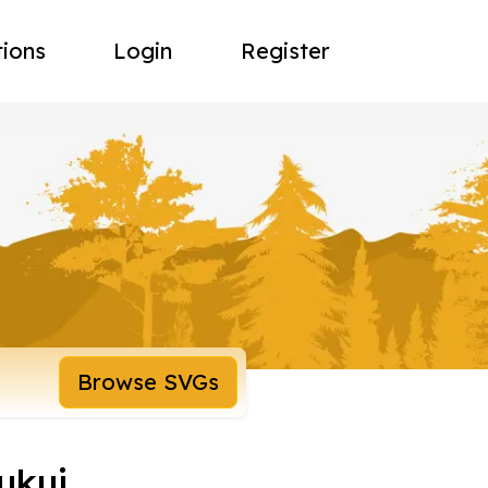
tions
Login
Register
Browse SVGs
ukui