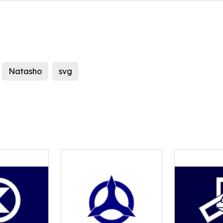
Natasho
svg