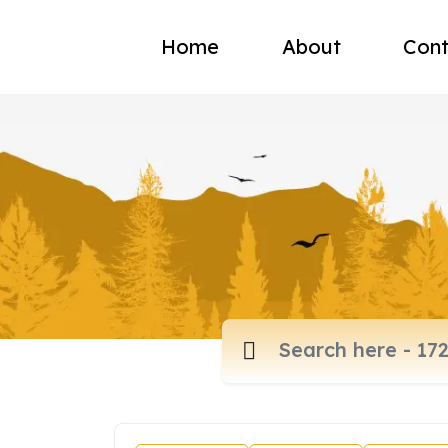
Home
About
Cont