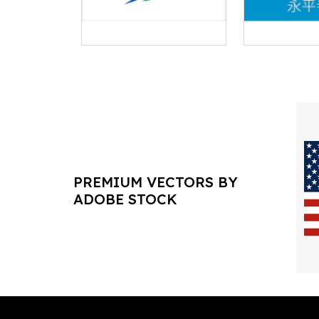
PREMIUM VECTORS BY
ADOBE STOCK