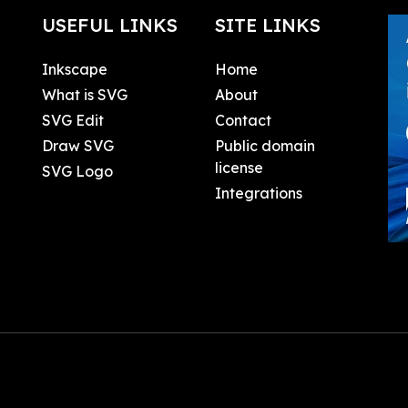
USEFUL LINKS
SITE LINKS
Inkscape
Home
What is SVG
About
SVG Edit
Contact
Draw SVG
Public domain
license
SVG Logo
Integrations