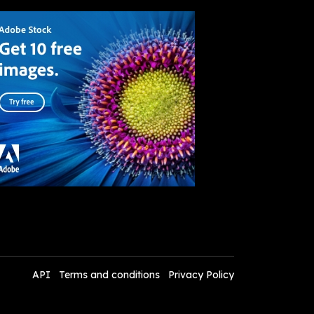
API
Terms and conditions
Privacy Policy