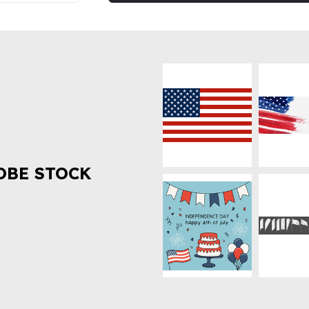
OBE STOCK