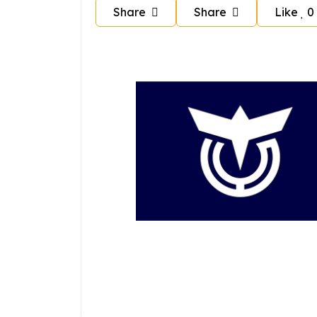
Share
Share
Like
0