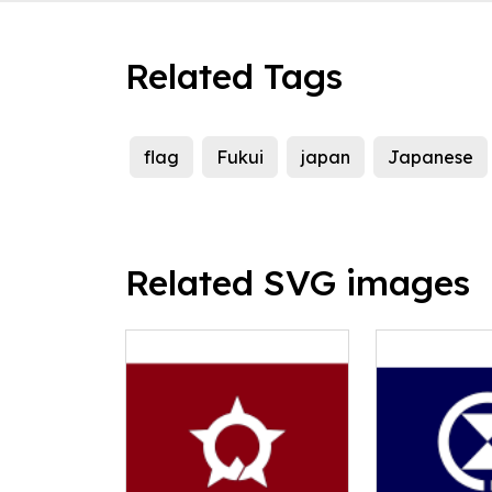
Related Tags
flag
Fukui
japan
Japanese
Related SVG images