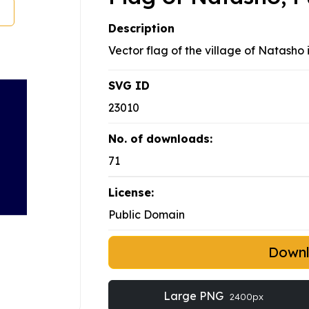
Description
Vector flag of the village of Natasho 
SVG ID
23010
No. of downloads:
71
License:
Public Domain
Down
Large PNG
2400px