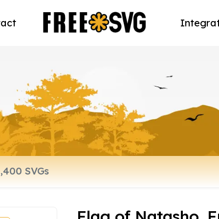
act
Integra
Flag of Natasho, F