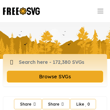
Browse SVGs
Share
Share
Like
0