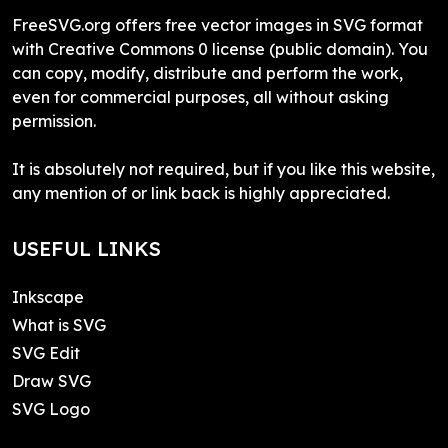
FreeSVG.org offers free vector images in SVG format
with Creative Commons 0 license (public domain). You
can copy, modify, distribute and perform the work,
even for commercial purposes, all without asking
permission.
It is absolutely not required, but if you like this website,
any mention of or link back is highly appreciated.
USEFUL LINKS
Inkscape
What is SVG
SVG Edit
Draw SVG
SVG Logo