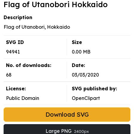
Flag of Utanobori Hokkaido
Description
Flag of Utanobori, Hokkaido
SVG ID
Size
94941
0.00 MB
No. of downloads:
Date:
68
03/03/2020
License:
SVG published by:
Public Domain
OpenClipart
Download SVG
Large PNG
2400px