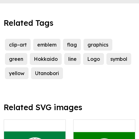
Related Tags
clip-art
emblem
flag
graphics
green
Hokkaido
line
Logo
symbol
yellow
Utanobori
Related SVG images