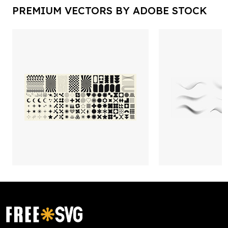
PREMIUM VECTORS BY ADOBE STOCK