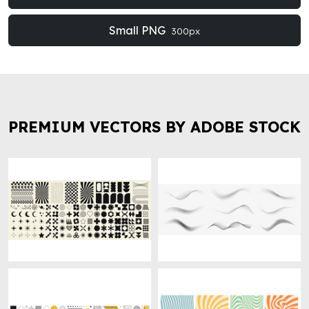
Small PNG
300px
PREMIUM VECTORS BY ADOBE STOCK