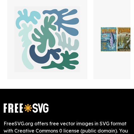
FreeSVG.org offers free vector images in SVG format
with Creative Commons 0 license (public domain). You