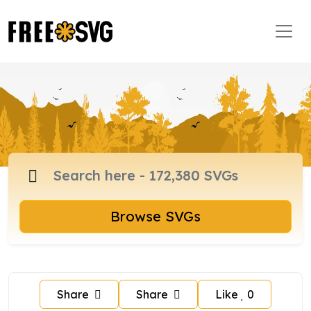
Browse SVGs
Share
Share
Like
0