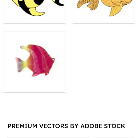
PREMIUM VECTORS BY ADOBE STOCK