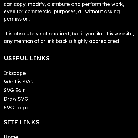
can copy, modify, distribute and perform the work,
even for commercial purposes, all without asking
permission.
It is absolutely not required, but if you like this website,
any mention of or link back is highly appreciated.
USEFUL LINKS
Inkscape
What is SVG
SVG Edit
Draw SVG
SVG Logo
SITE LINKS
Home