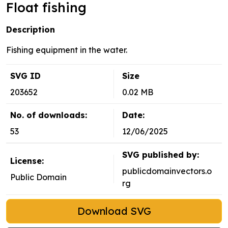
Float fishing
Description
Fishing equipment in the water.
SVG ID
Size
203652
0.02 MB
No. of downloads:
Date:
53
12/06/2025
SVG published by:
License:
publicdomainvectors.o
Public Domain
rg
Download SVG