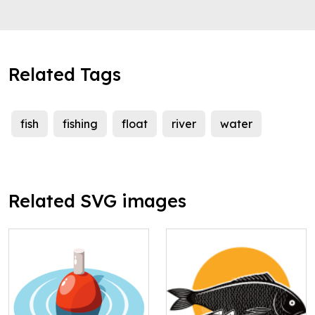
Related Tags
fish
fishing
float
river
water
Related SVG images