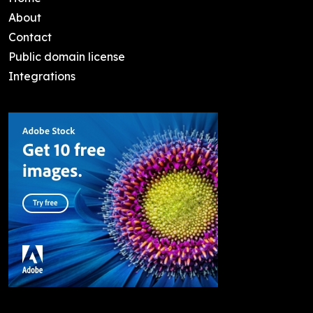
About
Contact
Public domain license
Integrations