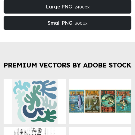
Large PNG
2400px
Small PNG
300px
PREMIUM VECTORS BY ADOBE STOCK