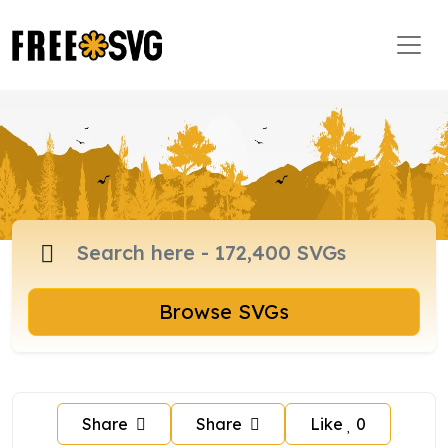
Browse SVGs
Share
Share
Like
0