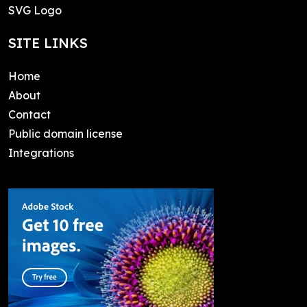
SVG Logo
SITE LINKS
Home
About
Contact
Public domain license
Integrations