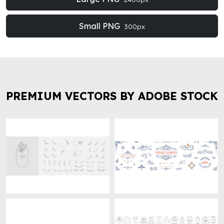
Small PNG
300px
PREMIUM VECTORS BY ADOBE STOCK