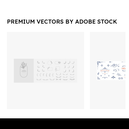
PREMIUM VECTORS BY ADOBE STOCK