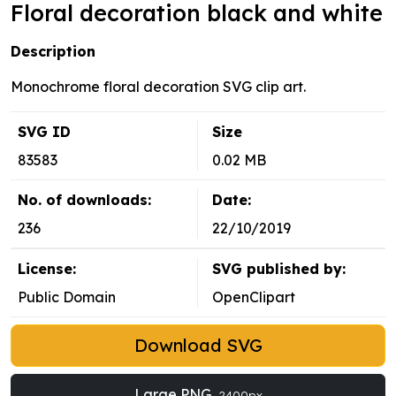
Floral decoration black and white
Description
Monochrome floral decoration SVG clip art.
SVG ID
Size
83583
0.02 MB
No. of downloads:
Date:
236
22/10/2019
License:
SVG published by:
Public Domain
OpenClipart
Download SVG
Large PNG
2400px