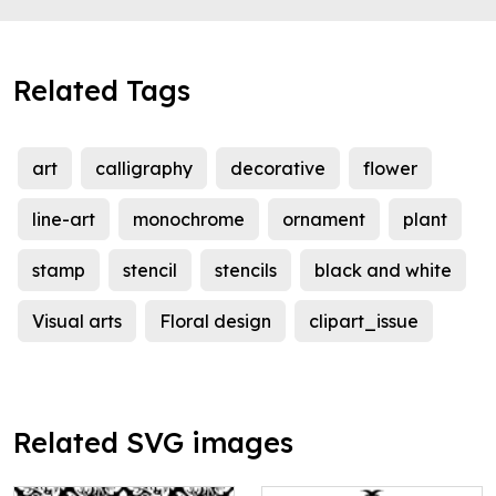
Related Tags
art
calligraphy
decorative
flower
line-art
monochrome
ornament
plant
stamp
stencil
stencils
black and white
Visual arts
Floral design
clipart_issue
Related SVG images