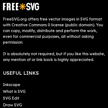
FreeSVG.org offers free vector images in SVG format
with Creative Commons 0 license (public domain). You
can copy, modify, distribute and perform the work,
even for commercial purposes, all without asking
permission.
It is absolutely not required, but if you like this website,
any mention of or link back is highly appreciated.
USEFUL LINKS
Inkscape
What is SVG
SVG Edit
Draw SVG