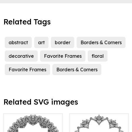
Related Tags
abstract
art
border
Borders & Corners
decorative
Favorite Frames
floral
Favorite Frames
Borders & Corners
Related SVG images