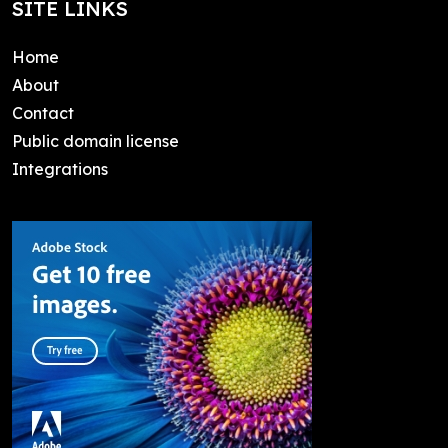
SITE LINKS
Home
About
Contact
Public domain license
Integrations