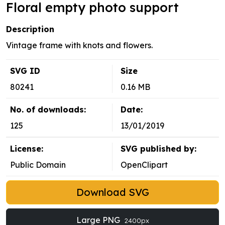
Floral empty photo support
Description
Vintage frame with knots and flowers.
SVG ID
Size
80241
0.16 MB
No. of downloads:
Date:
125
13/01/2019
License:
SVG published by:
Public Domain
OpenClipart
Download SVG
Large PNG
2400px