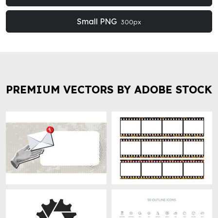
Small PNG
300px
PREMIUM VECTORS BY ADOBE STOCK