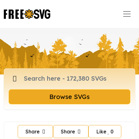
Browse SVGs
Share
Share
Like
0