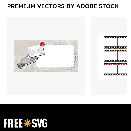
PREMIUM VECTORS BY ADOBE STOCK