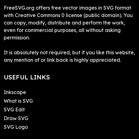
FreeSVG.org offers free vector images in SVG format
with Creative Commons 0 license (public domain). You
can copy, modify, distribute and perform the work,
even for commercial purposes, all without asking
permission.
It is absolutely not required, but if you like this website,
any mention of or link back is highly appreciated.
USEFUL LINKS
Inkscape
What is SVG
SVG Edit
Draw SVG
SVG Logo