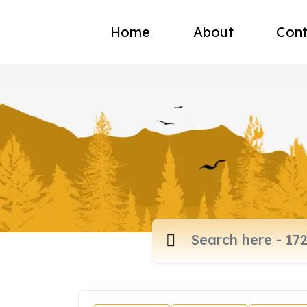
Home
About
Cont