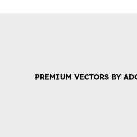
PREMIUM VECTORS BY AD