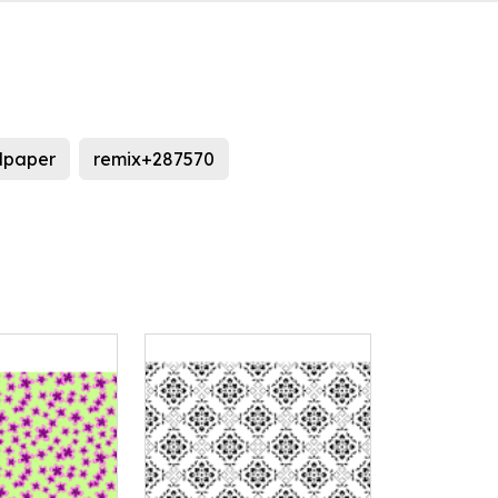
lpaper
remix+287570