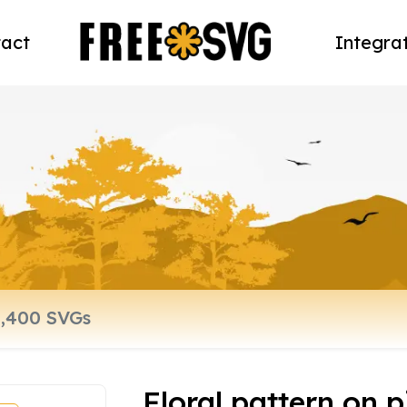
act
Integra
Floral pattern on 