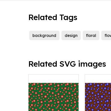
Related Tags
background
design
floral
flo
Related SVG images