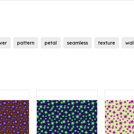
wer
pattern
petal
seamless
texture
wal