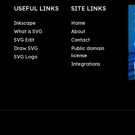
USEFUL LINKS
SITE LINKS
Inkscape
Home
What is SVG
About
SVG Edit
Contact
Draw SVG
Public domain
license
SVG Logo
Integrations