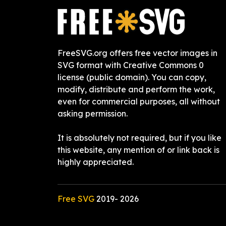
FreeSVG.org offers free vector images in
SVG format with Creative Commons 0
license (public domain). You can copy,
modify, distribute and perform the work,
even for commercial purposes, all without
asking permission.
It is absolutely not required, but if you like
this website, any mention of or link back is
highly appreciated.
Free SVG
2019-
2026