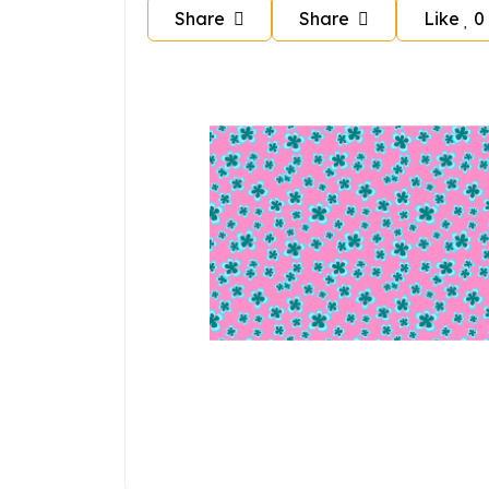
Share
Share
Like
0