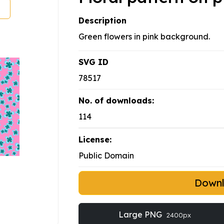
Description
Green flowers in pink background.
SVG ID
78517
No. of downloads:
114
License:
Public Domain
Down
Large PNG
2400px