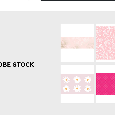
OBE STOCK