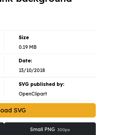
Size
0.19 MB
Date:
13/10/2018
SVG published by:
OpenClipart
load SVG
Small PNG
300px