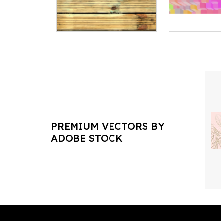
PREMIUM VECTORS BY
ADOBE STOCK