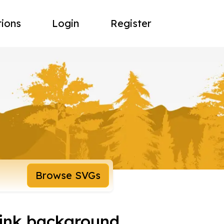
tions
Login
Register
Browse SVGs
pink background