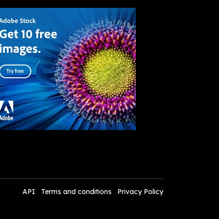
API
Terms and conditions
Privacy Policy