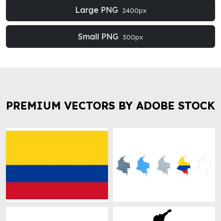
Large PNG
2400px
Small PNG
300px
PREMIUM VECTORS BY ADOBE STOCK