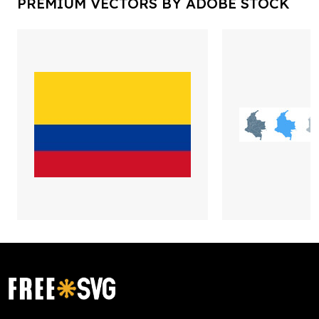
PREMIUM VECTORS BY ADOBE STOCK