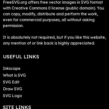
FreeSVG.org offers free vector images in SVG format
with Creative Commons 0 license (public domain). You
can copy, modify, distribute and perform the work,
even for commercial purposes, all without asking
permission.
It is absolutely not required, but if you like this website,
any mention of or link back is highly appreciated.
USEFUL LINKS
Inkscape
What is SVG
SVG Edit
Draw SVG
SVG Logo
SITE LINKS