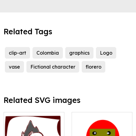
Related Tags
clip-art
Colombia
graphics
Logo
vase
Fictional character
florero
Related SVG images