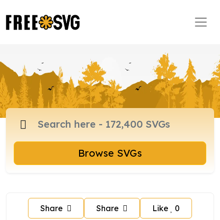
Browse SVGs
Share
Share
Like
0