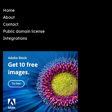
Home
About
Contact
Public domain license
Integrations