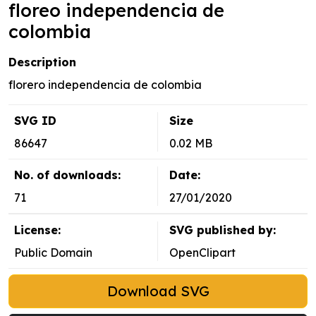
floreo independencia de
colombia
Description
florero independencia de colombia
SVG ID
Size
86647
0.02 MB
No. of downloads:
Date:
71
27/01/2020
License:
SVG published by:
Public Domain
OpenClipart
Download SVG