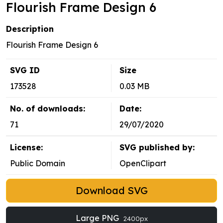
Flourish Frame Design 6
Description
Flourish Frame Design 6
SVG ID
Size
173528
0.03 MB
No. of downloads:
Date:
71
29/07/2020
License:
SVG published by:
Public Domain
OpenClipart
Download SVG
Large PNG
2400px