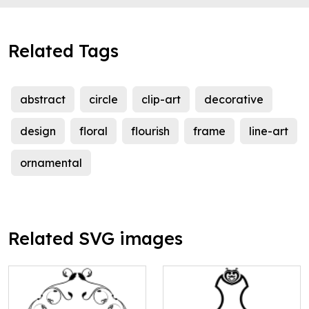
Related Tags
abstract
circle
clip-art
decorative
design
floral
flourish
frame
line-art
ornamental
Related SVG images