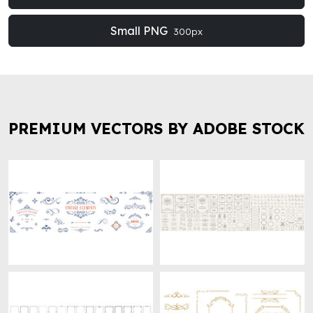
Small PNG
300px
PREMIUM VECTORS BY ADOBE STOCK