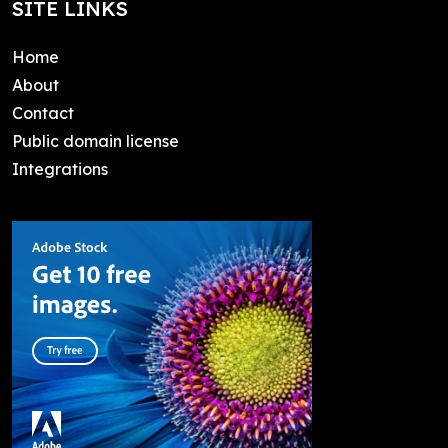
SITE LINKS
Home
About
Contact
Public domain license
Integrations