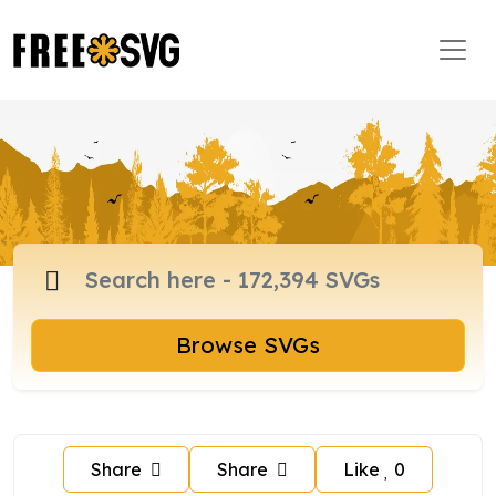
Browse SVGs
Share
Share
Like
0