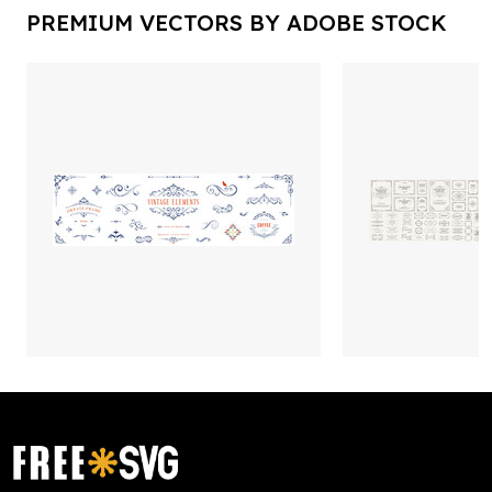
PREMIUM VECTORS BY ADOBE STOCK