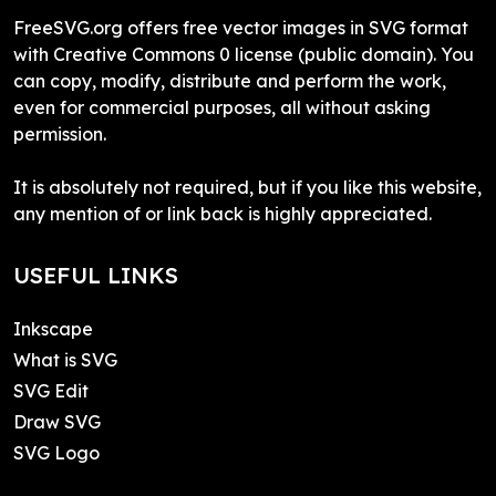
FreeSVG.org offers free vector images in SVG format
with Creative Commons 0 license (public domain). You
can copy, modify, distribute and perform the work,
even for commercial purposes, all without asking
permission.
It is absolutely not required, but if you like this website,
any mention of or link back is highly appreciated.
USEFUL LINKS
Inkscape
What is SVG
SVG Edit
Draw SVG
SVG Logo