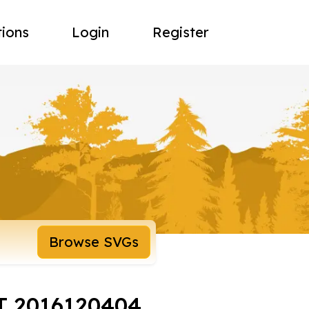
tions
Login
Register
Browse SVGs
 2016120404