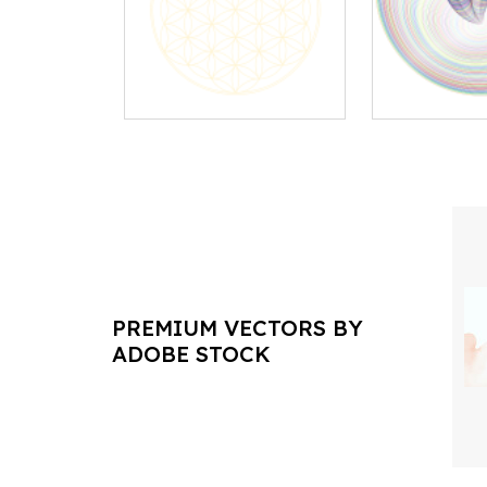
PREMIUM VECTORS BY
ADOBE STOCK