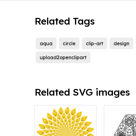
Related Tags
aqua
circle
clip-art
design
upload2openclipart
Related SVG images