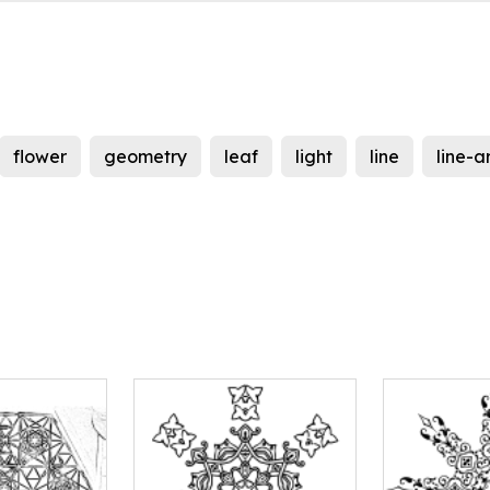
flower
geometry
leaf
light
line
line-a