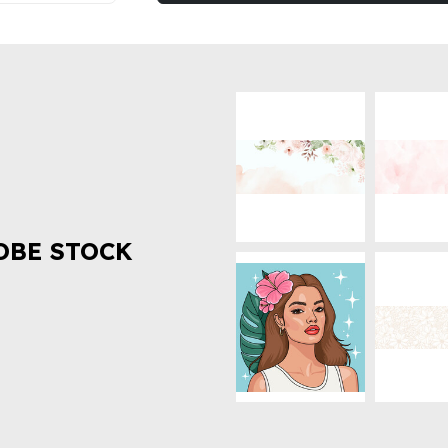
OBE STOCK