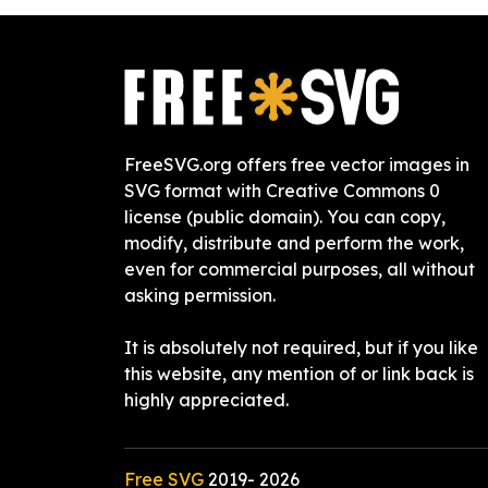
FreeSVG.org offers free vector images in
SVG format with Creative Commons 0
license (public domain). You can copy,
modify, distribute and perform the work,
even for commercial purposes, all without
asking permission.
It is absolutely not required, but if you like
this website, any mention of or link back is
highly appreciated.
Free SVG
2019-
2026