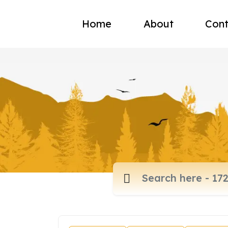
Home
About
Cont