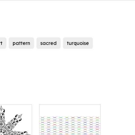
rt
pattern
sacred
turquoise