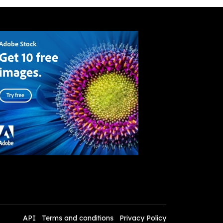
API
Terms and conditions
Privacy Policy