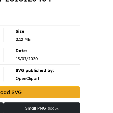
Size
0.12 MB
Date:
15/07/2020
SVG published by:
OpenClipart
load SVG
Small PNG
300px