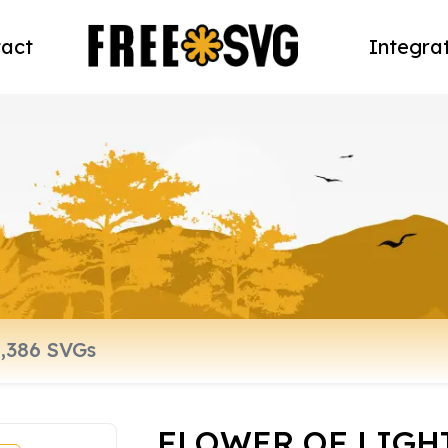
act
Integra
FLOWER OF LIGHT