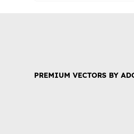
PREMIUM VECTORS BY AD