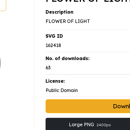
Description
FLOWER OF LIGHT
SVG ID
162418
No. of downloads:
63
License:
Public Domain
Down
Large PNG
2400px