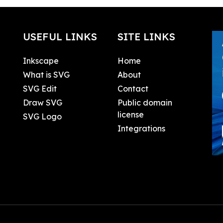
USEFUL LINKS
SITE LINKS
Inkscape
Home
What is SVG
About
SVG Edit
Contact
Draw SVG
Public domain
license
SVG Logo
Integrations