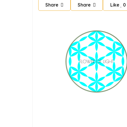
Share
Share
Like
0