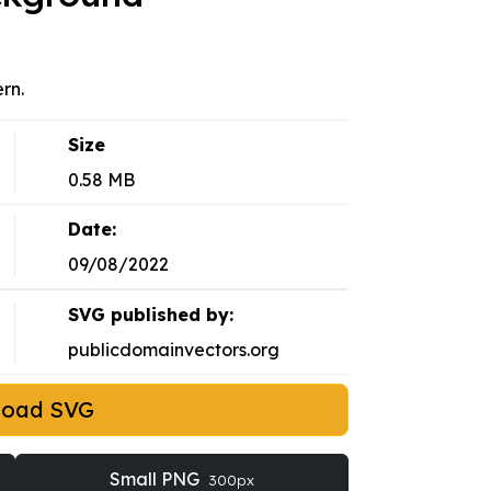
ern.
Size
0.58 MB
Date:
09/08/2022
SVG published by:
publicdomainvectors.org
load SVG
Small PNG
300px