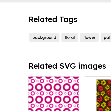
Related Tags
background
floral
flower
pat
Related SVG images