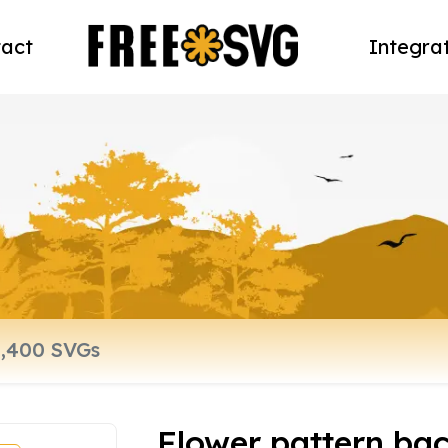
act
Integra
Flower pattern ba