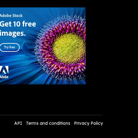
API
Terms and conditions
Privacy Policy