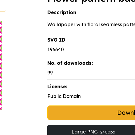
Description
Wallapaper with floral seamless patt
SVG ID
196640
No. of downloads:
99
License:
Public Domain
Down
Large PNG
2400px