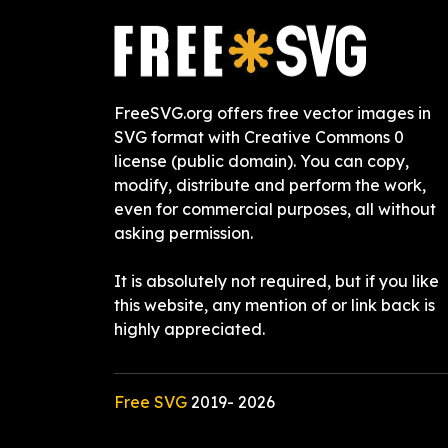
FreeSVG.org offers free vector images in
SVG format with Creative Commons 0
license (public domain). You can copy,
modify, distribute and perform the work,
even for commercial purposes, all without
asking permission.
It is absolutely not required, but if you like
this website, any mention of or link back is
highly appreciated.
Free SVG
2019-
2026