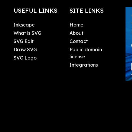
USEFUL LINKS
SITE LINKS
Inkscape
Home
What is SVG
About
SVG Edit
Contact
Draw SVG
Public domain
license
SVG Logo
Integrations