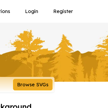
tions
Login
Register
Browse SVGs
ckground