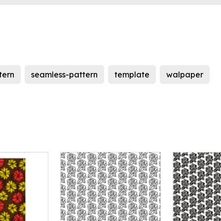
tern
seamless-pattern
template
walpaper