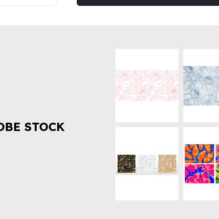
OBE STOCK