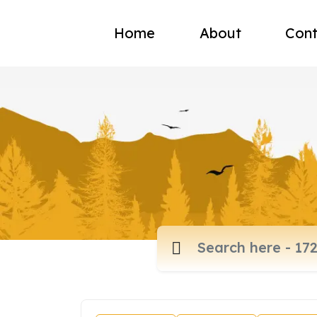
Home
About
Cont