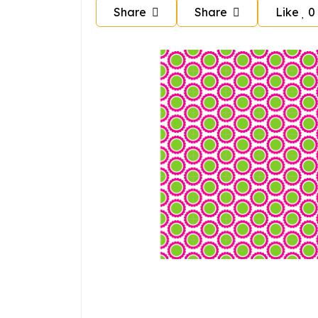
Share
Share
Like
0