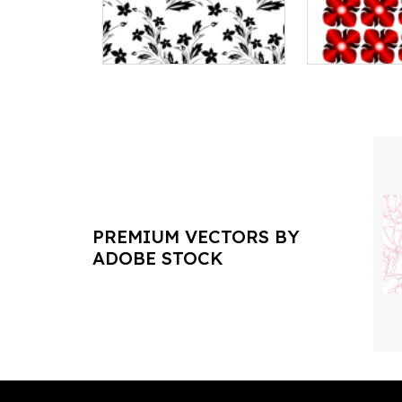
PREMIUM VECTORS BY
ADOBE STOCK