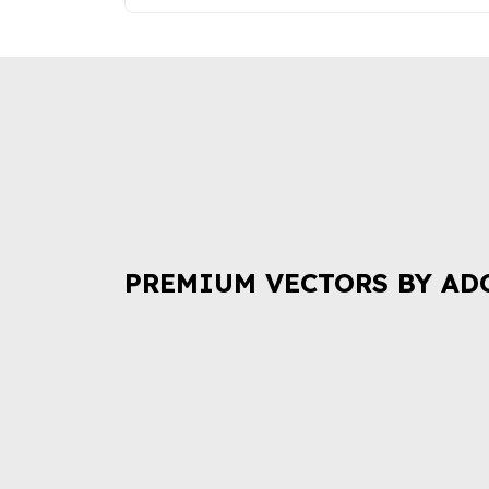
PREMIUM VECTORS BY AD