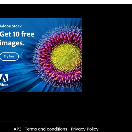
API
Terms and conditions
Privacy Policy