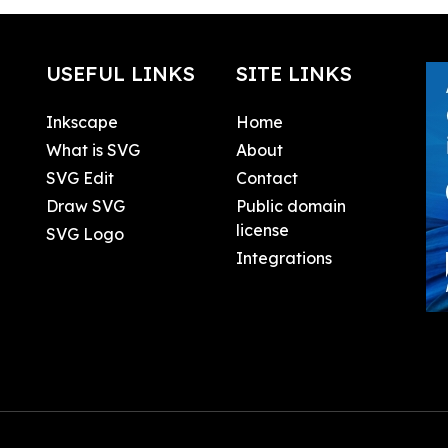
USEFUL LINKS
SITE LINKS
Inkscape
Home
What is SVG
About
SVG Edit
Contact
Draw SVG
Public domain
license
SVG Logo
Integrations