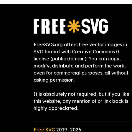
FreeSVG.org offers free vector images in
SVG format with Creative Commons 0
license (public domain). You can copy,
modify, distribute and perform the work,
even for commercial purposes, all without
asking permission.
It is absolutely not required, but if you like
this website, any mention of or link back is
highly appreciated.
Free SVG
2019-
2026