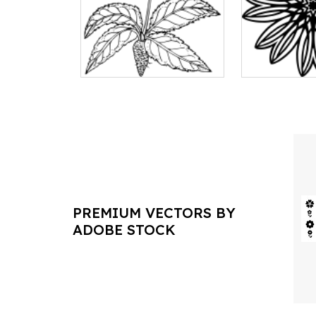
PREMIUM VECTORS BY
ADOBE STOCK