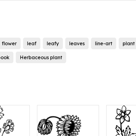
flower
leaf
leafy
leaves
line-art
plant
book
Herbaceous plant