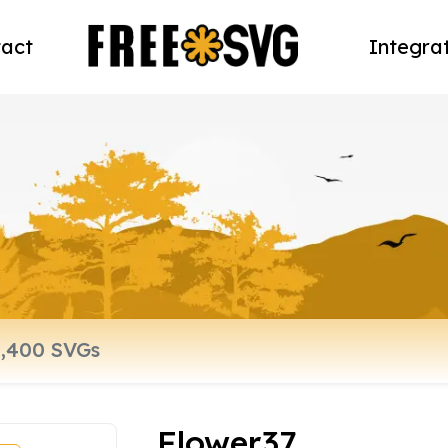
act
Integra
Flower37