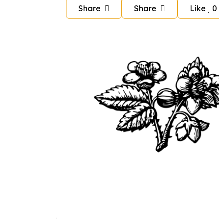
Share
Share
Like
0