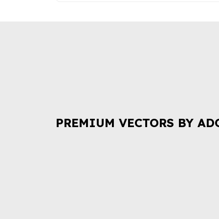
PREMIUM VECTORS BY AD