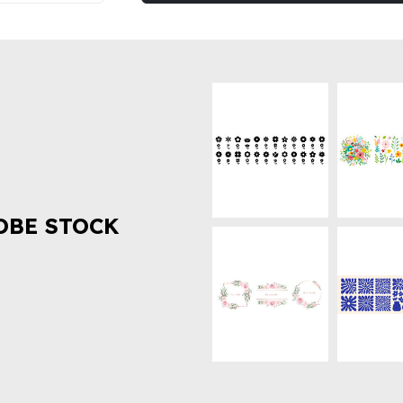
OBE STOCK