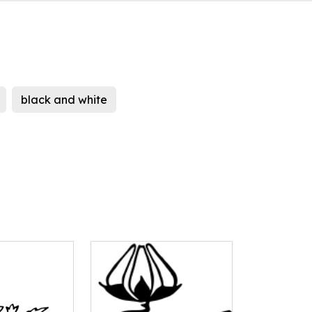
black and white