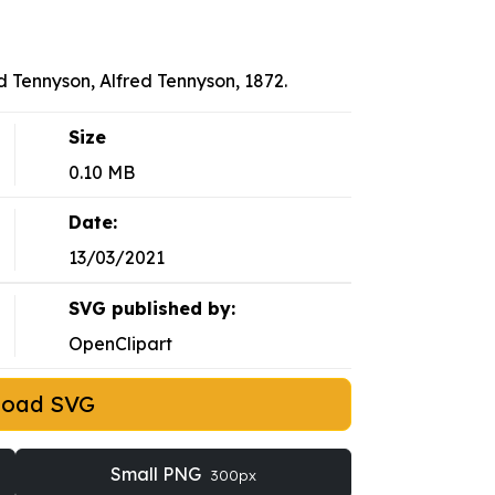
d Tennyson, Alfred Tennyson, 1872.
Size
0.10 MB
Date:
13/03/2021
SVG published by:
OpenClipart
load SVG
Small PNG
300px