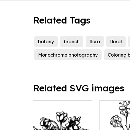
Related Tags
botany
branch
flora
floral
Monochrome photography
Coloring 
Related SVG images