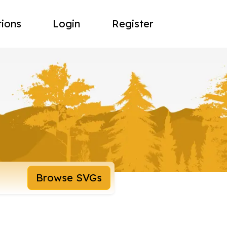
tions
Login
Register
Browse SVGs