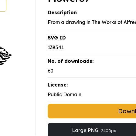
Description
From a drawing in The Works of Alfre
SVG ID
138541
No. of downloads:
60
License:
Public Domain
Down
Large PNG
2400px