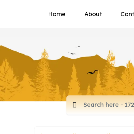
Home
About
Cont