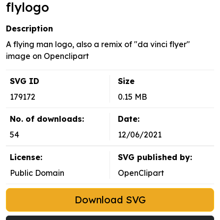
flylogo
Description
A flying man logo, also a remix of "da vinci flyer"
image on Openclipart
SVG ID
Size
179172
0.15 MB
No. of downloads:
Date:
54
12/06/2021
License:
SVG published by:
Public Domain
OpenClipart
Download SVG