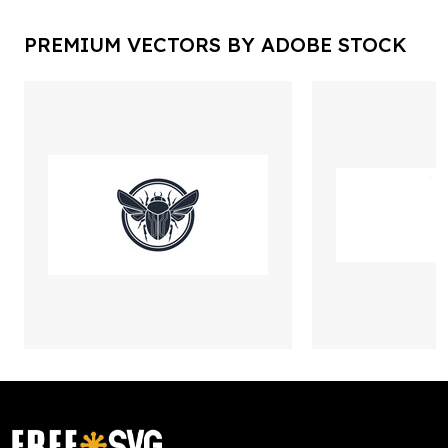
PREMIUM VECTORS BY ADOBE STOCK