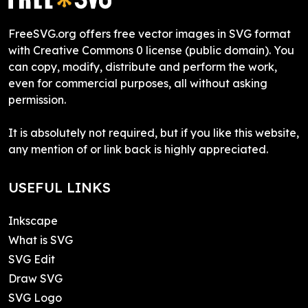
FreeSVG.org offers free vector images in SVG format
with Creative Commons 0 license (public domain). You
can copy, modify, distribute and perform the work,
even for commercial purposes, all without asking
permission.
It is absolutely not required, but if you like this website,
any mention of or link back is highly appreciated.
USEFUL LINKS
Inkscape
What is SVG
SVG Edit
Draw SVG
SVG Logo