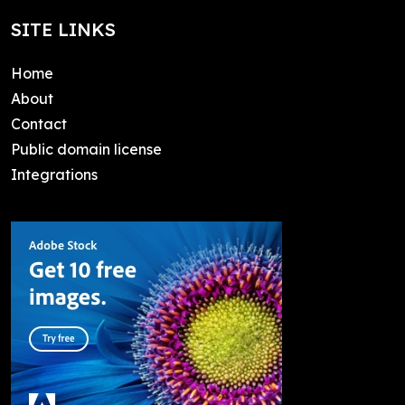
SITE LINKS
Home
About
Contact
Public domain license
Integrations