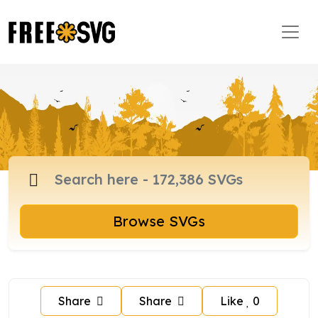
Browse SVGs
Share
Share
Like
0