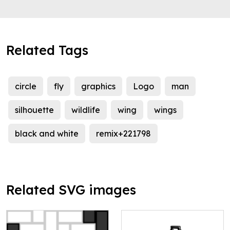
Related Tags
circle
fly
graphics
Logo
man
silhouette
wildlife
wing
wings
black and white
remix+221798
Related SVG images