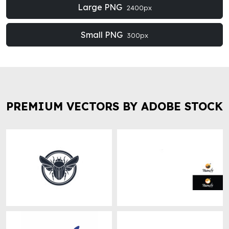
Large PNG
2400px
Small PNG
300px
PREMIUM VECTORS BY ADOBE STOCK