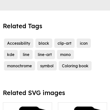
Related Tags
Accessibility
black
clip-art
icon
kde
line
line-art
mono
monochrome
symbol
Coloring book
Related SVG images