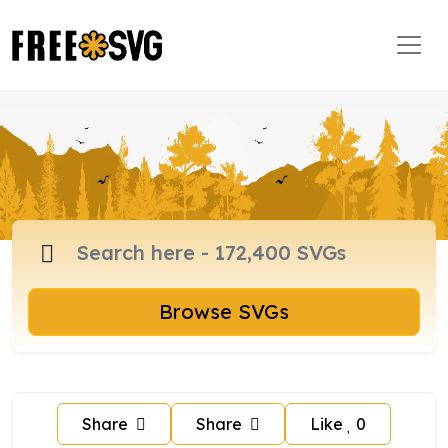
Browse SVGs
Share
Share
Like
0