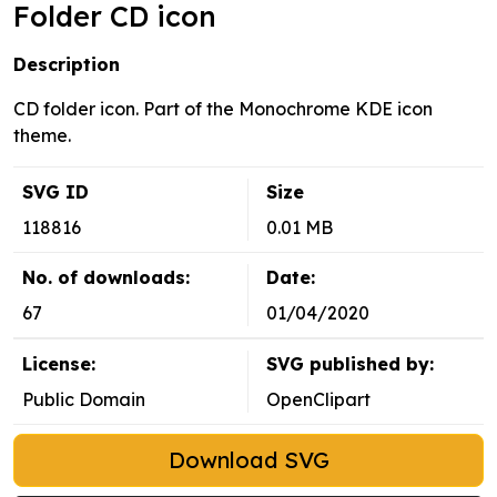
Folder CD icon
Description
CD folder icon. Part of the Monochrome KDE icon
theme.
SVG ID
Size
118816
0.01 MB
No. of downloads:
Date:
67
01/04/2020
License:
SVG published by:
Public Domain
OpenClipart
Download SVG