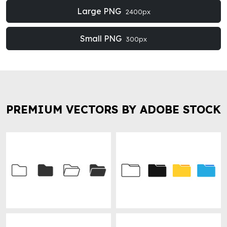
Large PNG
2400px
Small PNG
300px
PREMIUM VECTORS BY ADOBE STOCK