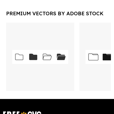
PREMIUM VECTORS BY ADOBE STOCK