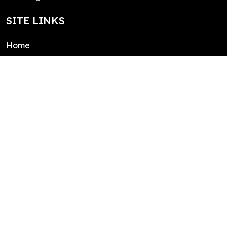
SITE LINKS
Home
About
Contact
Public domain license
Integrations