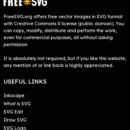
FreeSVG.org offers free vector images in SVG format
with Creative Commons 0 license (public domain). You
can copy, modify, distribute and perform the work,
even for commercial purposes, all without asking
permission.
It is absolutely not required, but if you like this website,
any mention of or link back is highly appreciated.
USEFUL LINKS
Inkscape
What is SVG
SVG Edit
Draw SVG
SVG Logo