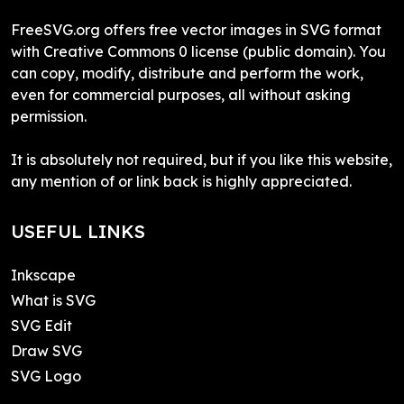
FreeSVG.org offers free vector images in SVG format
with Creative Commons 0 license (public domain). You
can copy, modify, distribute and perform the work,
even for commercial purposes, all without asking
permission.
It is absolutely not required, but if you like this website,
any mention of or link back is highly appreciated.
USEFUL LINKS
Inkscape
What is SVG
SVG Edit
Draw SVG
SVG Logo