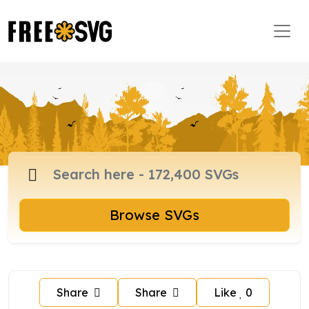
Browse SVGs
Share
Share
Like
0