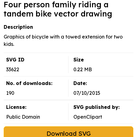
Four person family riding a
tandem bike vector drawing
Description
Graphics of bicycle with a towed extension for two
kids.
SVG ID
Size
33622
0.22 MB
No. of downloads:
Date:
190
07/10/2015
License:
SVG published by:
Public Domain
OpenClipart
Download SVG