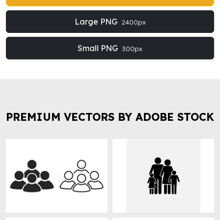
Large PNG
2400px
Small PNG
300px
PREMIUM VECTORS BY ADOBE STOCK