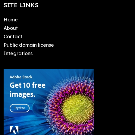
SITE LINKS
Home
About
Contact
Public domain license
Integrations