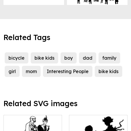
Related Tags
bicycle
bike kids
boy
dad
family
girl
mom
Interesting People
bike kids
Related SVG images