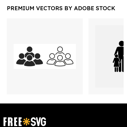
PREMIUM VECTORS BY ADOBE STOCK