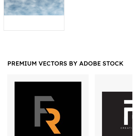
PREMIUM VECTORS BY ADOBE STOCK