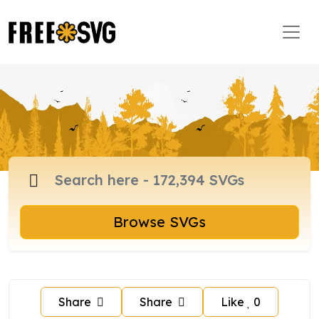
Browse SVGs
Share
Share
Like
0