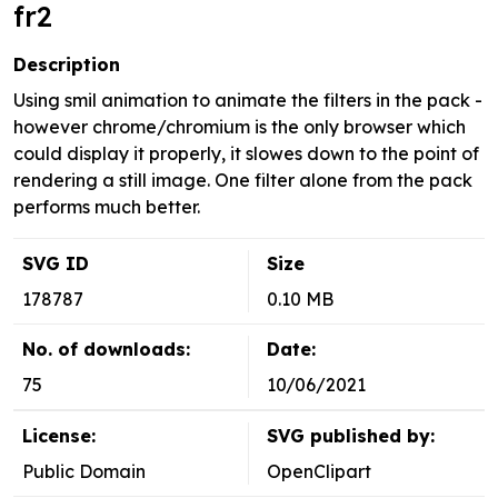
fr2
Description
Using smil animation to animate the filters in the pack -
however chrome/chromium is the only browser which
could display it properly, it slowes down to the point of
rendering a still image. One filter alone from the pack
performs much better.
SVG ID
Size
178787
0.10 MB
No. of downloads:
Date:
75
10/06/2021
License:
SVG published by:
Public Domain
OpenClipart