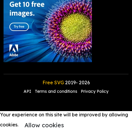
Free SVG
2019-
2026
API
Terms and conditions
Privacy Policy
Your experience on this site will be improved by allowing
Allow cookies
cookies.