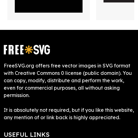
FreeSVG.org offers free vector images in SVG format
with Creative Commons 0 license (public domain). You
can copy, modify, distribute and perform the work,
even for commercial purposes, all without asking
permission.
It is absolutely not required, but if you like this website,
any mention of or link back is highly appreciated.
USEFUL LINKS