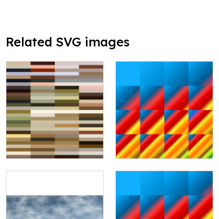
Related SVG images