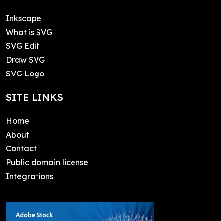
Inkscape
What is SVG
SVG Edit
Draw SVG
SVG Logo
SITE LINKS
Home
About
Contact
Public domain license
Integrations