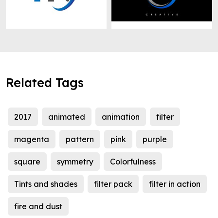
Related Tags
2017
animated
animation
filter
magenta
pattern
pink
purple
square
symmetry
Colorfulness
Tints and shades
filter pack
filter in action
fire and dust