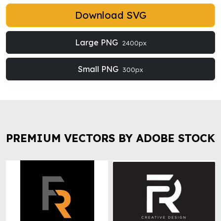
Download SVG
Large PNG
2400px
Small PNG
300px
PREMIUM VECTORS BY ADOBE STOCK