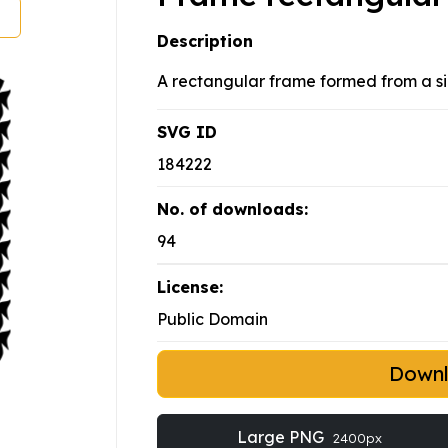
Description
A rectangular frame formed from a si
SVG ID
184222
No. of downloads:
94
License:
Public Domain
Down
Large PNG
2400px