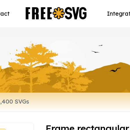
act
Integra
Frame rectangular