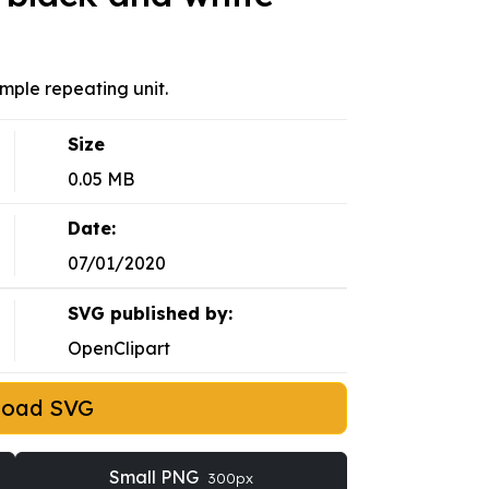
mple repeating unit.
Size
0.05 MB
Date:
07/01/2020
SVG published by:
OpenClipart
load SVG
Small PNG
300px