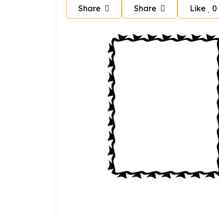
Share
Share
Like
0