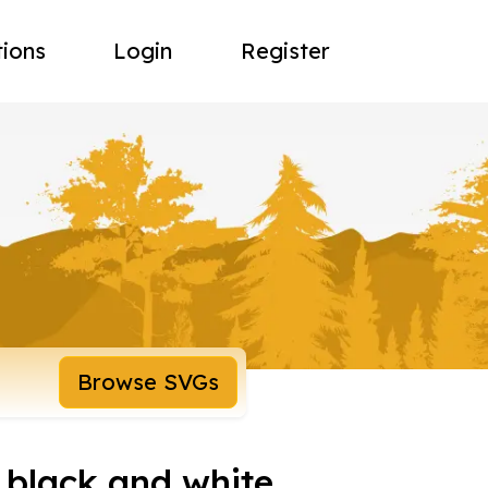
tions
Login
Register
Browse SVGs
 black and white