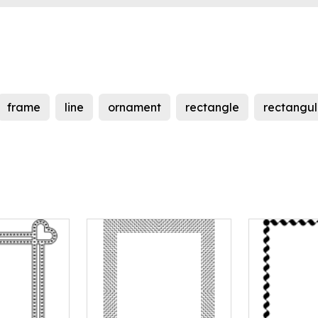
frame
line
ornament
rectangle
rectangul