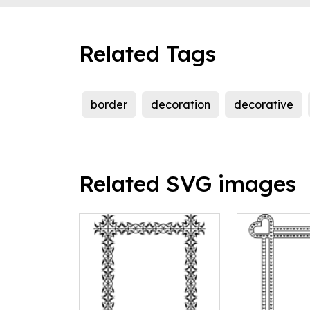
Related Tags
border
decoration
decorative
Related SVG images