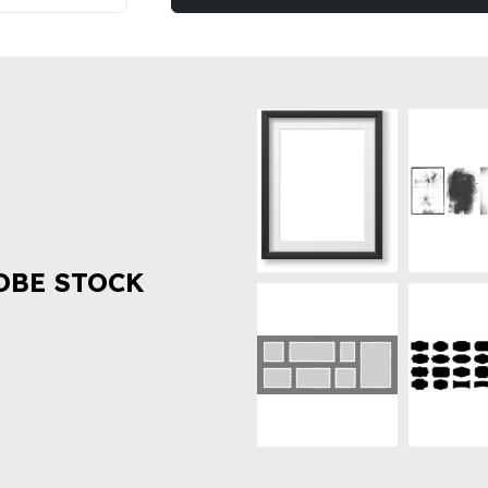
OBE STOCK