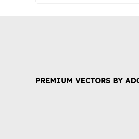
PREMIUM VECTORS BY AD