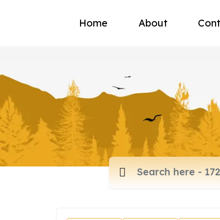
Home
About
Cont