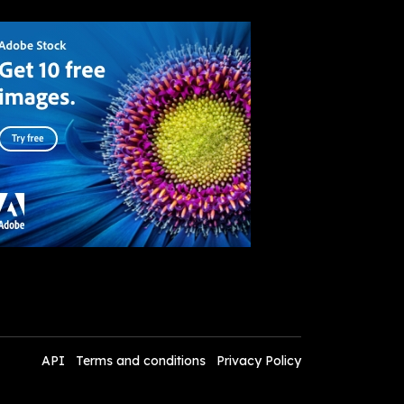
API
Terms and conditions
Privacy Policy