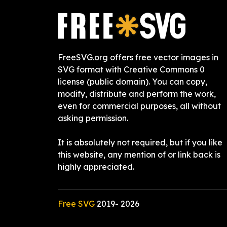
FreeSVG.org offers free vector images in
SVG format with Creative Commons 0
license (public domain). You can copy,
modify, distribute and perform the work,
even for commercial purposes, all without
asking permission.
It is absolutely not required, but if you like
this website, any mention of or link back is
highly appreciated.
Free SVG
2019-
2026