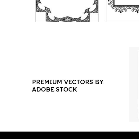
PREMIUM VECTORS BY
ADOBE STOCK