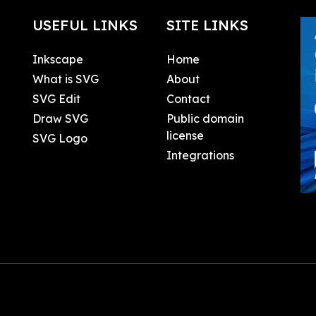
USEFUL LINKS
SITE LINKS
Inkscape
Home
What is SVG
About
SVG Edit
Contact
Draw SVG
Public domain
license
SVG Logo
Integrations