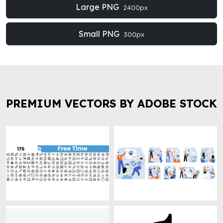
Large PNG
2400px
Small PNG
300px
PREMIUM VECTORS BY ADOBE STOCK