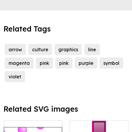
Related Tags
arrow
culture
graphics
line
magenta
pink
pink
purple
symbol
violet
Related SVG images