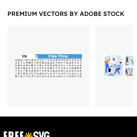
PREMIUM VECTORS BY ADOBE STOCK