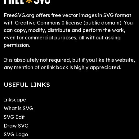
FreeSVG.org offers free vector images in SVG format
with Creative Commons 0 license (public domain). You
can copy, modify, distribute and perform the work,
even for commercial purposes, all without asking
permission.
It is absolutely not required, but if you like this website,
any mention of or link back is highly appreciated.
USEFUL LINKS
Inkscape
What is SVG
SVG Edit
Draw SVG
SVG Logo