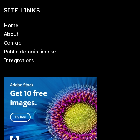
SITE LINKS
Home
About
Contact
Public domain license
Integrations