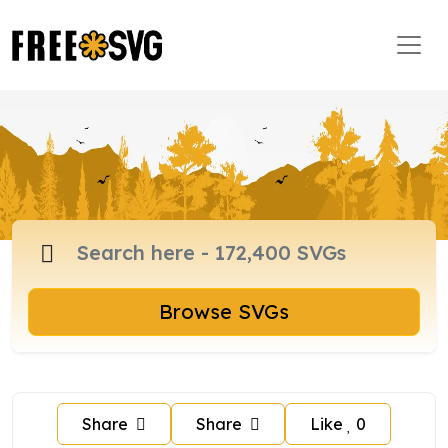
Browse SVGs
Share
Share
Like
0