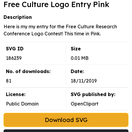
Free Culture Logo Entry Pink
Description
Here is my my entry for the Free Culture Research
Conference Logo Contest! This time in Pink.
SVG ID
Size
186239
0.01 MB
No. of downloads:
Date:
81
18/11/2019
License:
SVG published by:
Public Domain
OpenClipart
Download SVG