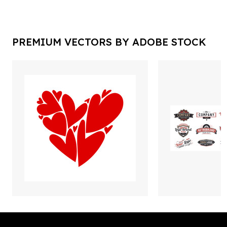
PREMIUM VECTORS BY ADOBE STOCK