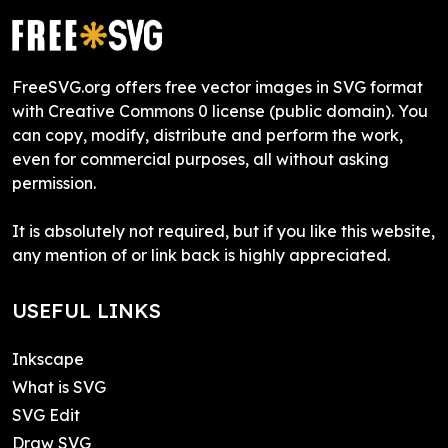
FreeSVG.org offers free vector images in SVG format
with Creative Commons 0 license (public domain). You
can copy, modify, distribute and perform the work,
even for commercial purposes, all without asking
permission.
It is absolutely not required, but if you like this website,
any mention of or link back is highly appreciated.
USEFUL LINKS
Inkscape
What is SVG
SVG Edit
Draw SVG