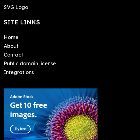
SVG Logo
SITE LINKS
Home
About
Contact
Public domain license
Integrations