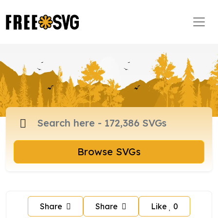
Browse SVGs
Share
Share
Like
0