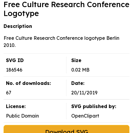
Free Culture Research Conference
Logotype
Description
Free Culture Research Conference logotype Berlin
2010.
SVG ID
Size
186546
0.02 MB
No. of downloads:
Date:
67
20/11/2019
License:
SVG published by:
Public Domain
OpenClipart
Download SVG