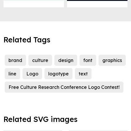
Related Tags
brand
culture
design
font
graphics
line
Logo
logotype
text
Free Culture Research Conference Logo Contest!
Related SVG images