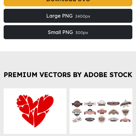
Large PNG
2400px
Small PNG
300px
PREMIUM VECTORS BY ADOBE STOCK