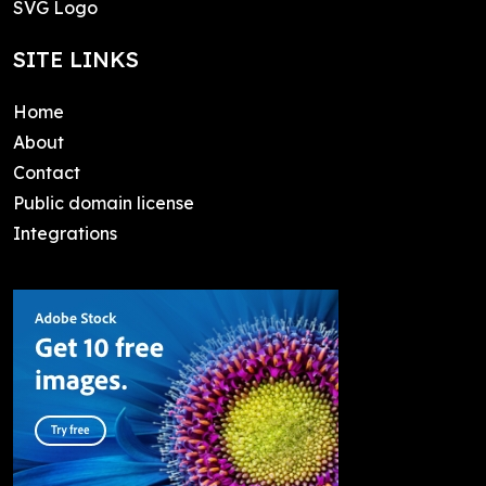
SVG Logo
SITE LINKS
Home
About
Contact
Public domain license
Integrations