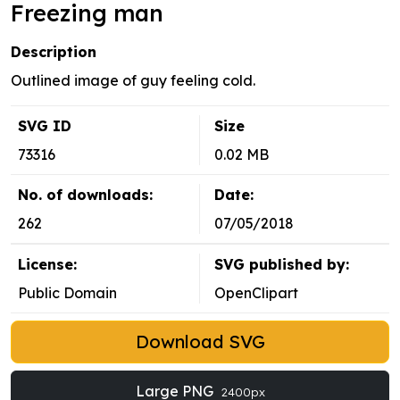
Freezing man
Description
Outlined image of guy feeling cold.
SVG ID
Size
73316
0.02 MB
No. of downloads:
Date:
262
07/05/2018
License:
SVG published by:
Public Domain
OpenClipart
Download SVG
Large PNG
2400px