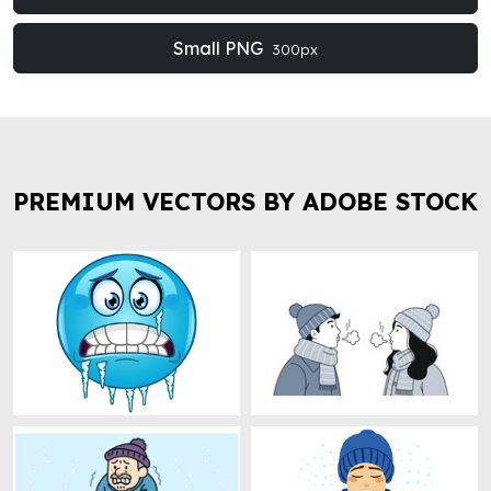
Small PNG
300px
PREMIUM VECTORS BY ADOBE STOCK