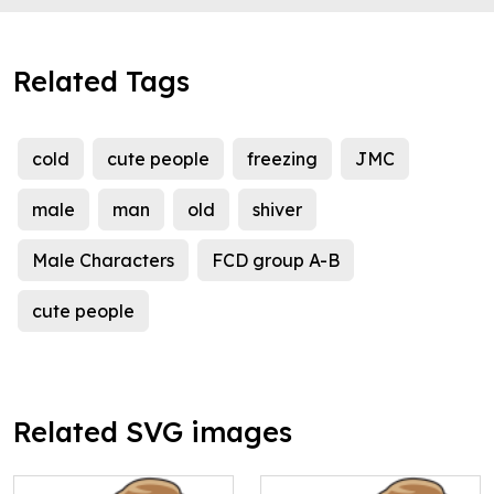
Related Tags
cold
cute people
freezing
JMC
male
man
old
shiver
Male Characters
FCD group A-B
cute people
Related SVG images