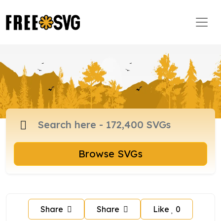
Browse SVGs
Share
Share
Like
0