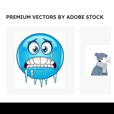
PREMIUM VECTORS BY ADOBE STOCK