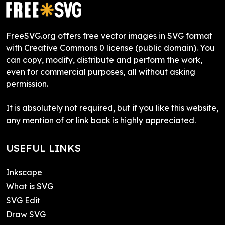
FreeSVG.org offers free vector images in SVG format
with Creative Commons 0 license (public domain). You
can copy, modify, distribute and perform the work,
even for commercial purposes, all without asking
permission.
It is absolutely not required, but if you like this website,
any mention of or link back is highly appreciated.
USEFUL LINKS
Inkscape
What is SVG
SVG Edit
Draw SVG