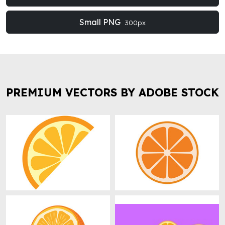
Small PNG
300px
PREMIUM VECTORS BY ADOBE STOCK