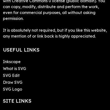
with Creative Commons 0 license (public domain). You
can copy, modify, distribute and perform the work,
even for commercial purposes, all without asking
permission.
It is absolutely not required, but if you like this website,
any mention of or link back is highly appreciated.
USEFUL LINKS
Inkscape
What is SVG
SVG Edit
Draw SVG
SVG Logo
SITE LINKS