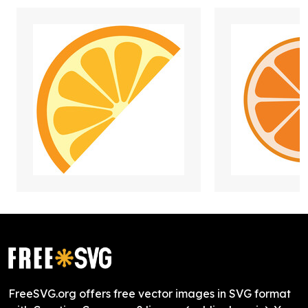
FreeSVG.org offers free vector images in SVG format