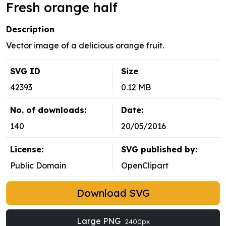
Fresh orange half
Description
Vector image of a delicious orange fruit.
SVG ID
Size
42393
0.12 MB
No. of downloads:
Date:
140
20/05/2016
License:
SVG published by:
Public Domain
OpenClipart
Download SVG
Large PNG
2400px