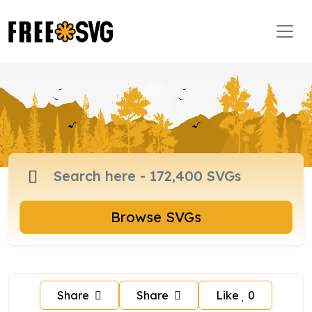
Browse SVGs
Share
Share
Like
0