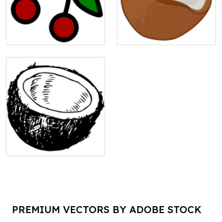
PREMIUM VECTORS BY ADOBE STOCK