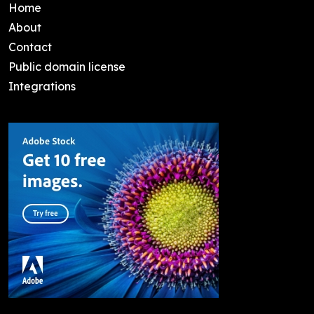
Home
About
Contact
Public domain license
Integrations