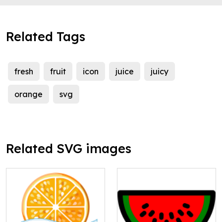
Related Tags
fresh
fruit
icon
juice
juicy
orange
svg
Related SVG images