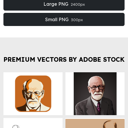
Large PNG
2400px
Small PNG
300px
PREMIUM VECTORS BY ADOBE STOCK