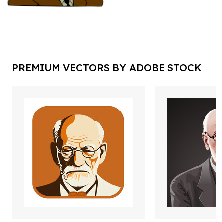
PREMIUM VECTORS BY ADOBE STOCK