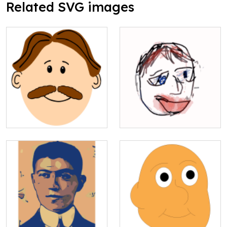
Related SVG images