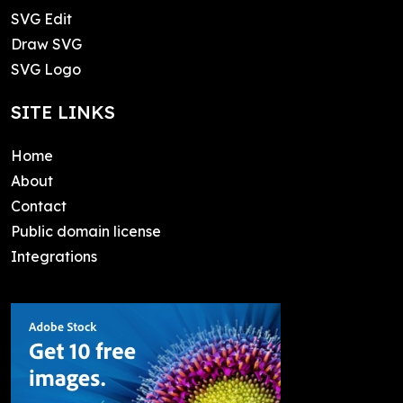
SVG Edit
Draw SVG
SVG Logo
SITE LINKS
Home
About
Contact
Public domain license
Integrations