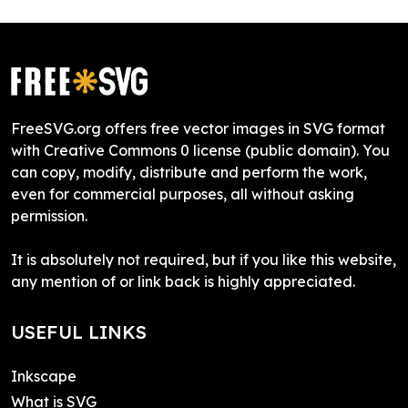
FreeSVG.org offers free vector images in SVG format
with Creative Commons 0 license (public domain). You
can copy, modify, distribute and perform the work,
even for commercial purposes, all without asking
permission.
It is absolutely not required, but if you like this website,
any mention of or link back is highly appreciated.
USEFUL LINKS
Inkscape
What is SVG