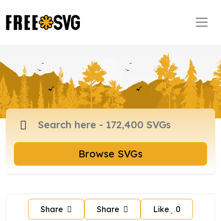
Browse SVGs
Share
Share
Like
0