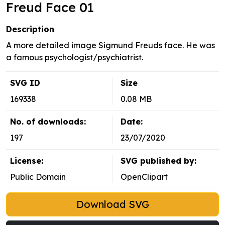
Freud Face 01
Description
A more detailed image Sigmund Freuds face. He was
a famous psychologist/psychiatrist.
SVG ID
Size
169338
0.08 MB
No. of downloads:
Date:
197
23/07/2020
License:
SVG published by:
Public Domain
OpenClipart
Download SVG