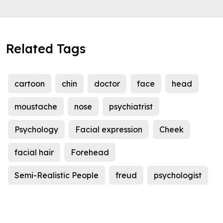
Related Tags
cartoon
chin
doctor
face
head
moustache
nose
psychiatrist
Psychology
Facial expression
Cheek
facial hair
Forehead
Semi-Realistic People
freud
psychologist