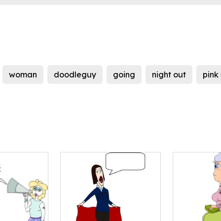
woman
doodleguy
going
night out
pink