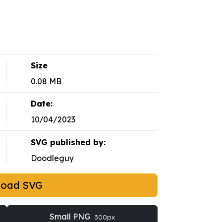
Size
0.08 MB
Date:
10/04/2023
SVG published by:
Doodleguy
load SVG
Small PNG
300px