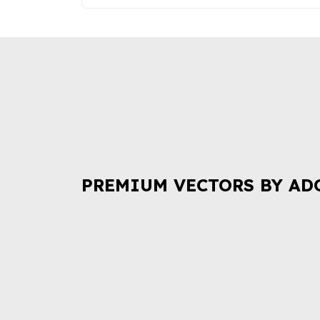
PREMIUM VECTORS BY AD