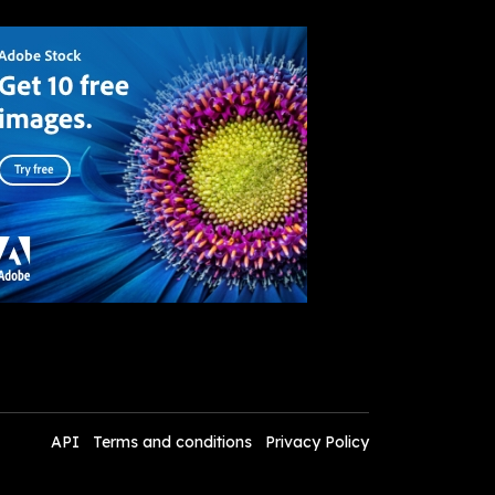
API
Terms and conditions
Privacy Policy