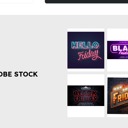
OBE STOCK