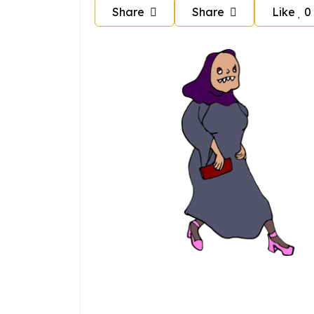
Share
Share
Like
0