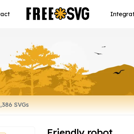
act
Integra
Friendly robot