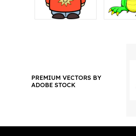
PREMIUM VECTORS BY
ADOBE STOCK