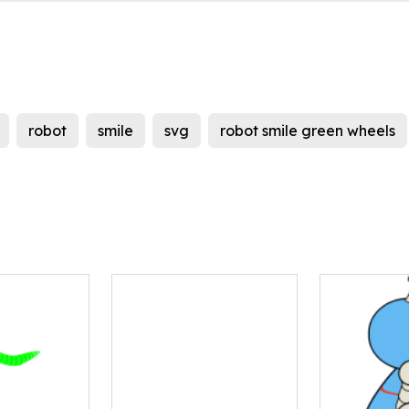
robot
smile
svg
robot smile green wheels