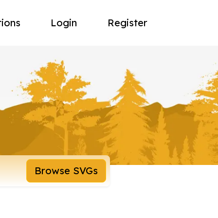
tions
Login
Register
Browse SVGs