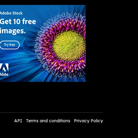
API
Terms and conditions
Privacy Policy