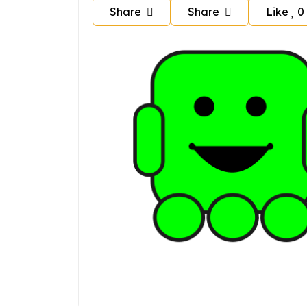
Share
Share
Like
0