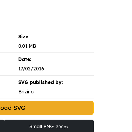
Size
0.01 MB
Date:
17/02/2016
SVG published by:
Brizino
load SVG
Small PNG
300px