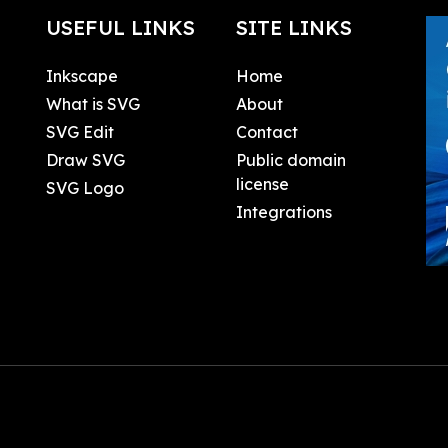
USEFUL LINKS
SITE LINKS
Inkscape
Home
What is SVG
About
SVG Edit
Contact
Draw SVG
Public domain
license
SVG Logo
Integrations