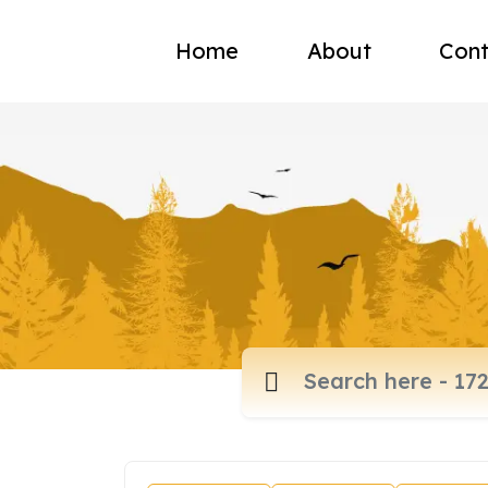
Home
About
Cont