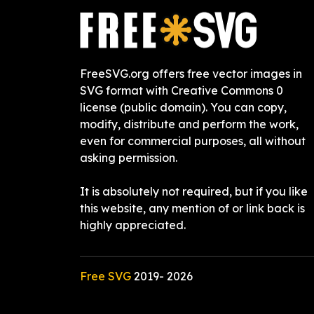
FreeSVG.org offers free vector images in
SVG format with Creative Commons 0
license (public domain). You can copy,
modify, distribute and perform the work,
even for commercial purposes, all without
asking permission.
It is absolutely not required, but if you like
this website, any mention of or link back is
highly appreciated.
Free SVG
2019-
2026