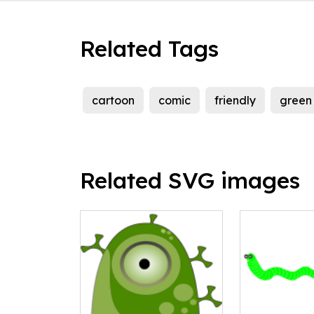
Related Tags
cartoon
comic
friendly
green
Related SVG images