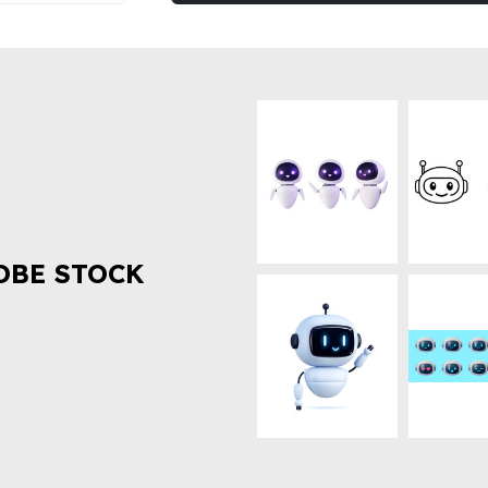
OBE STOCK