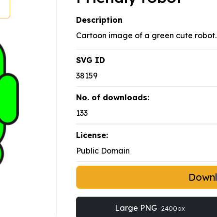
Description
Cartoon image of a green cute robot.
SVG ID
38159
No. of downloads:
133
License:
Public Domain
Down
Large PNG
2400px