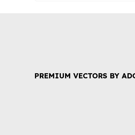
PREMIUM VECTORS BY AD