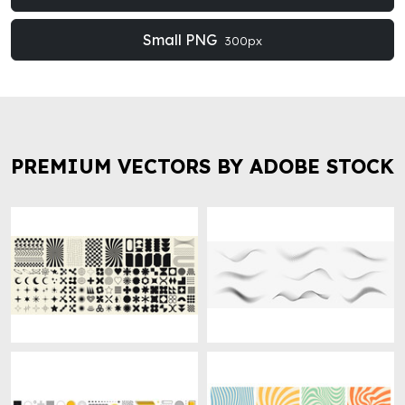
Small PNG
300px
PREMIUM VECTORS BY ADOBE STOCK