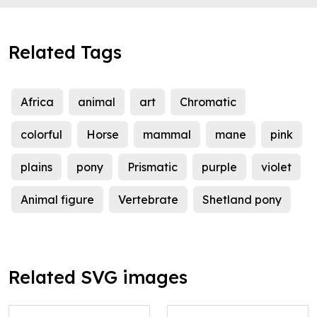
Related Tags
Africa
animal
art
Chromatic
colorful
Horse
mammal
mane
pink
plains
pony
Prismatic
purple
violet
Animal figure
Vertebrate
Shetland pony
Related SVG images