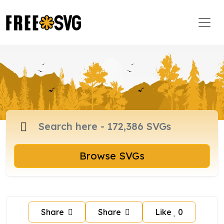
Browse SVGs
Share
Share
Like
0