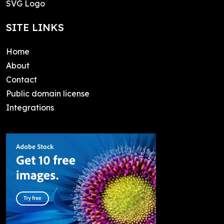
SVG Logo
SITE LINKS
Home
About
Contact
Public domain license
Integrations