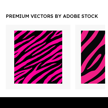
PREMIUM VECTORS BY ADOBE STOCK