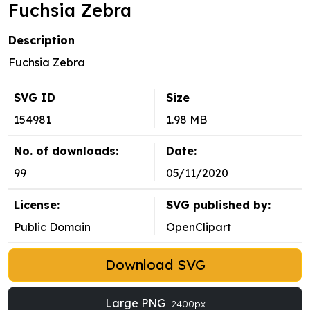
Fuchsia Zebra
Description
Fuchsia Zebra
SVG ID
Size
154981
1.98 MB
No. of downloads:
Date:
99
05/11/2020
License:
SVG published by:
Public Domain
OpenClipart
Download SVG
Large PNG
2400px