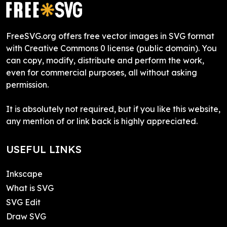
FreeSVG.org offers free vector images in SVG format
with Creative Commons 0 license (public domain). You
can copy, modify, distribute and perform the work,
even for commercial purposes, all without asking
permission.
It is absolutely not required, but if you like this website,
any mention of or link back is highly appreciated.
USEFUL LINKS
Inkscape
What is SVG
SVG Edit
Draw SVG