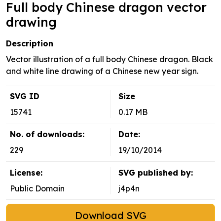
Full body Chinese dragon vector
drawing
Description
Vector illustration of a full body Chinese dragon. Black
and white line drawing of a Chinese new year sign.
SVG ID
Size
15741
0.17 MB
No. of downloads:
Date:
229
19/10/2014
License:
SVG published by:
Public Domain
j4p4n
Download SVG