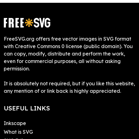
FreeSVG.org offers free vector images in SVG format
with Creative Commons 0 license (public domain). You
can copy, modify, distribute and perform the work,
even for commercial purposes, all without asking
permission.
It is absolutely not required, but if you like this website,
any mention of or link back is highly appreciated.
USEFUL LINKS
Inkscape
What is SVG