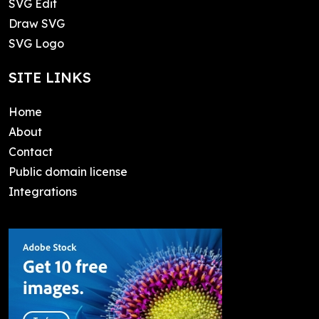
SVG Edit
Draw SVG
SVG Logo
SITE LINKS
Home
About
Contact
Public domain license
Integrations