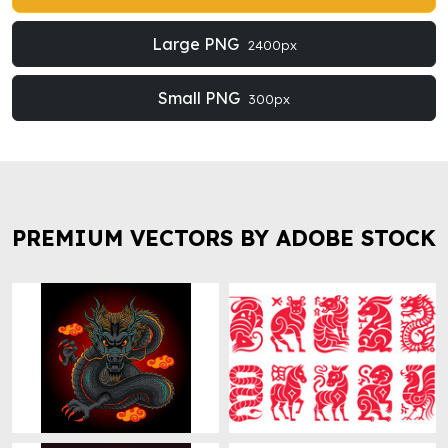
Large PNG
2400px
Small PNG
300px
PREMIUM VECTORS BY ADOBE STOCK