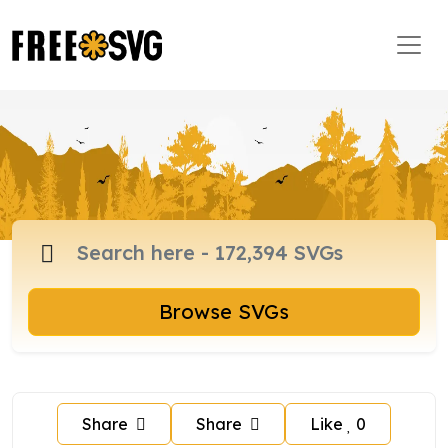
Browse SVGs
Share
Share
Like
0