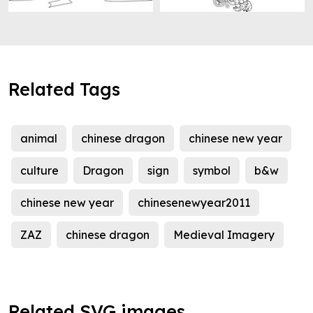
Related Tags
animal
chinese dragon
chinese new year
culture
Dragon
sign
symbol
b&w
chinese new year
chinesenewyear2011
ZAZ
chinese dragon
Medieval Imagery
Related SVG images