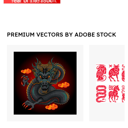
PREMIUM VECTORS BY ADOBE STOCK