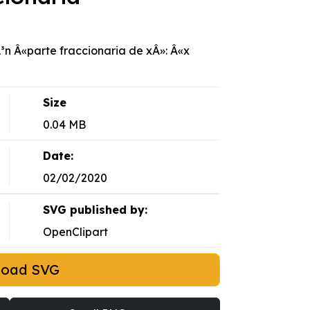
³n Â«parte fraccionaria de xÂ»: Â«x
Size
0.04 MB
Date:
02/02/2020
SVG published by:
OpenClipart
load SVG