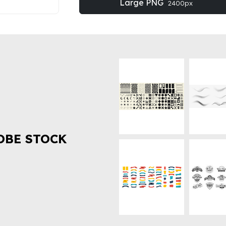
Large PNG
2400px
OBE STOCK