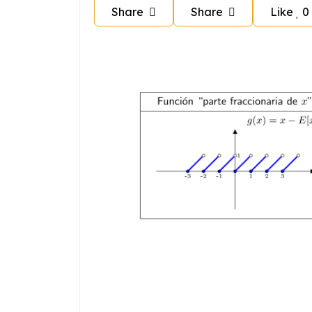
Share
Share
Like
0