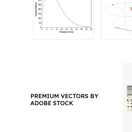
PREMIUM VECTORS BY
ADOBE STOCK