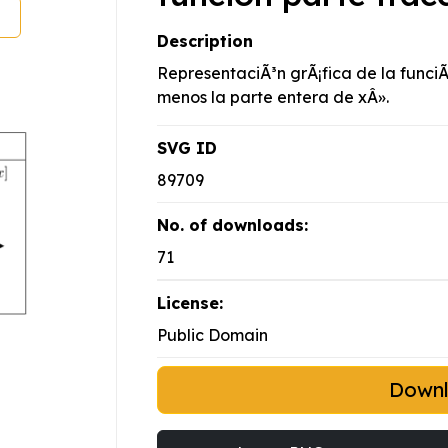
Description
RepresentaciÃ³n grÃ¡fica de la funciÃ
menos la parte entera de xÂ».
SVG ID
89709
No. of downloads:
71
License:
Public Domain
Down