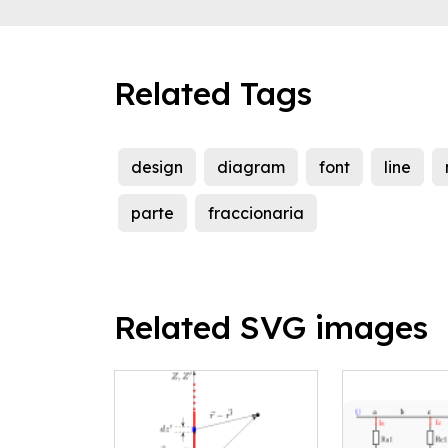
Related Tags
design
diagram
font
line
parte
fraccionaria
Related SVG images