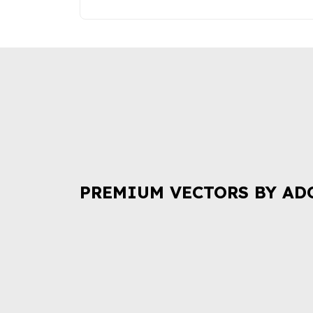
PREMIUM VECTORS BY AD