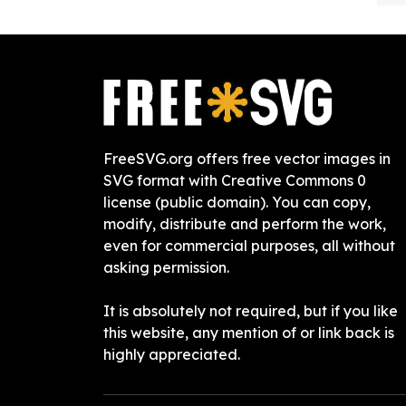
FreeSVG.org offers free vector images in
SVG format with Creative Commons 0
license (public domain). You can copy,
modify, distribute and perform the work,
even for commercial purposes, all without
asking permission.
It is absolutely not required, but if you like
this website, any mention of or link back is
highly appreciated.