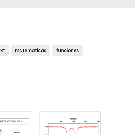
ext
matematicas
funciones