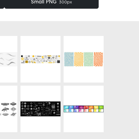
Small PNG
300px