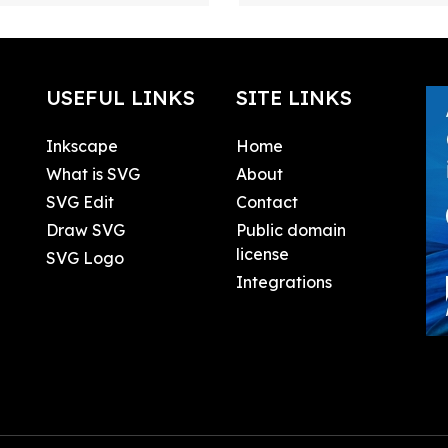
USEFUL LINKS
SITE LINKS
Inkscape
Home
What is SVG
About
SVG Edit
Contact
Draw SVG
Public domain
license
SVG Logo
Integrations