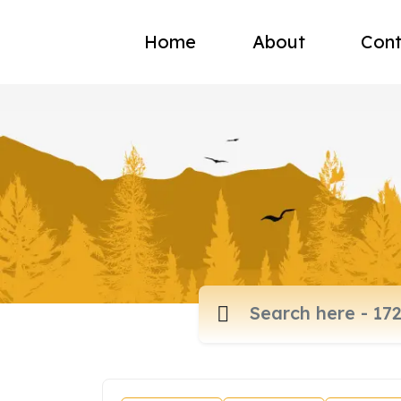
Home
About
Cont