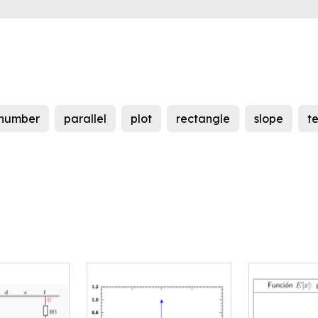
number
parallel
plot
rectangle
slope
t