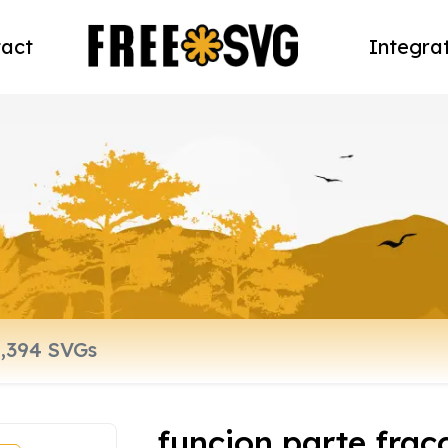
act
Integra
funcion parte frac