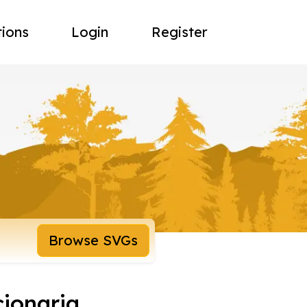
tions
Login
Register
Browse SVGs
cionaria