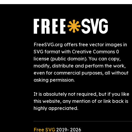
FreeSVG.org offers free vector images in
SVG format with Creative Commons 0
license (public domain). You can copy,
modify, distribute and perform the work,
even for commercial purposes, all without
asking permission.
It is absolutely not required, but if you like
this website, any mention of or link back is
highly appreciated.
Free SVG
2019-
2026