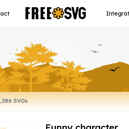
act
Integra
Funny character