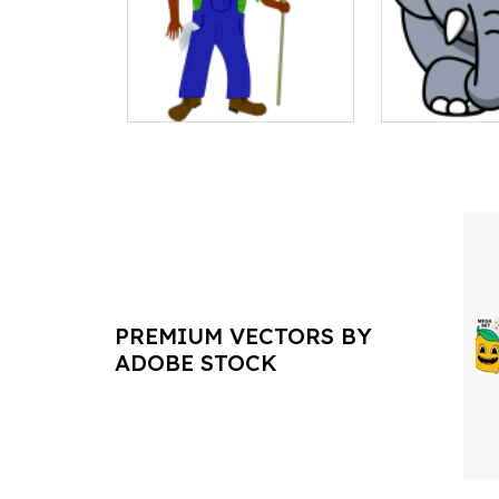
PREMIUM VECTORS BY
ADOBE STOCK