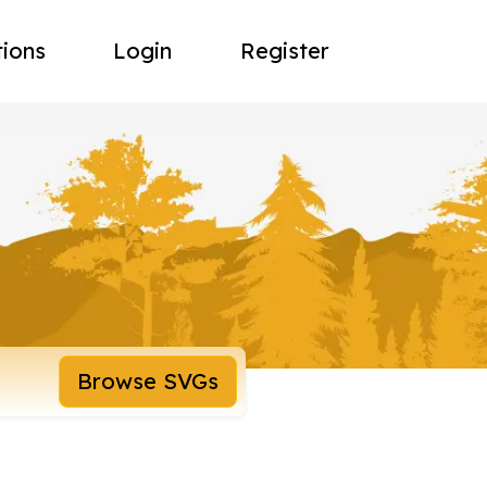
tions
Login
Register
Browse SVGs