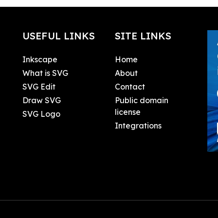
USEFUL LINKS
SITE LINKS
Inkscape
Home
What is SVG
About
SVG Edit
Contact
Draw SVG
Public domain
license
SVG Logo
Integrations