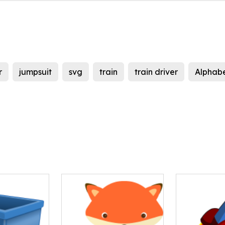
r
jumpsuit
svg
train
train driver
Alphab