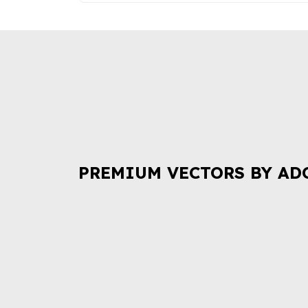
PREMIUM VECTORS BY AD