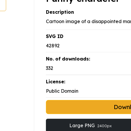
Description
Cartoon image of a disappointed man 
SVG ID
42892
No. of downloads:
332
License:
Public Domain
Down
Large PNG
2400px