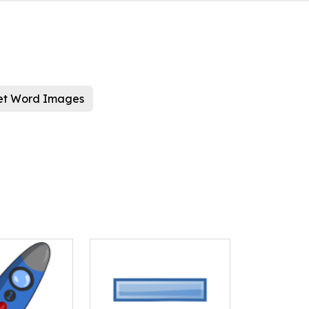
et Word Images