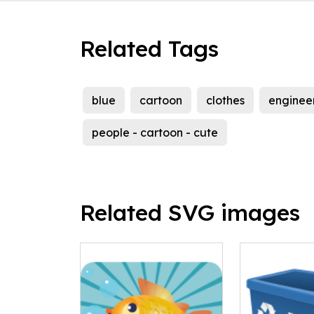
Related Tags
blue
cartoon
clothes
enginee
people - cartoon - cute
Related SVG images