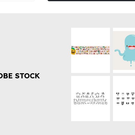
OBE STOCK