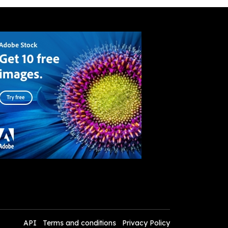
API
Terms and conditions
Privacy Policy