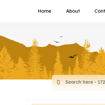
Home
About
Cont