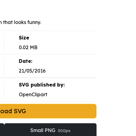
that looks funny.
Size
0.02 MB
Date:
21/05/2016
SVG published by:
OpenClipart
load SVG
Small PNG
300px