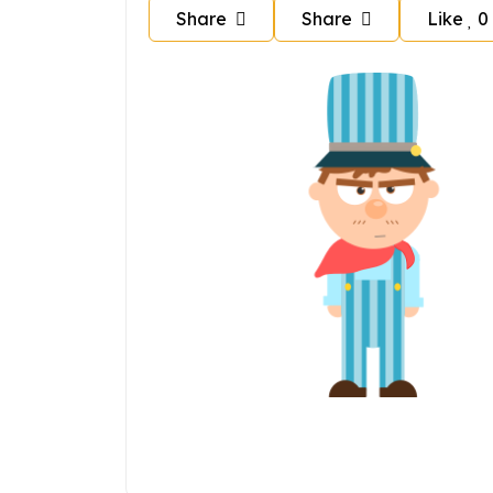
Share
Share
Like
0