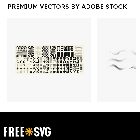
PREMIUM VECTORS BY ADOBE STOCK