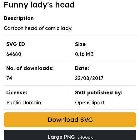
Funny lady's head
Description
Cartoon head of comic lady.
SVG ID
Size
64680
0.16 MB
No. of downloads:
Date:
74
22/08/2017
License:
SVG published by:
Public Domain
OpenClipart
Download SVG
Large PNG
2400px