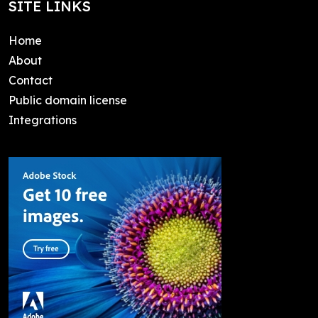
SITE LINKS
Home
About
Contact
Public domain license
Integrations