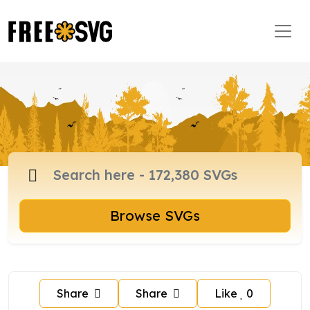
Browse SVGs
Share
Share
Like
0