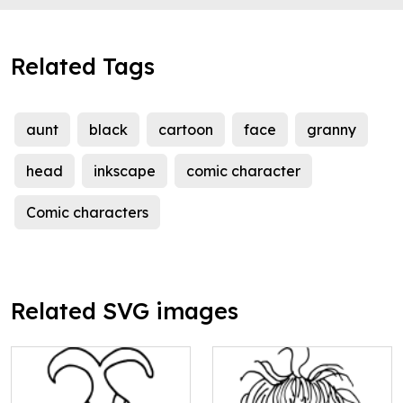
Related Tags
aunt
black
cartoon
face
granny
head
inkscape
comic character
Comic characters
Related SVG images