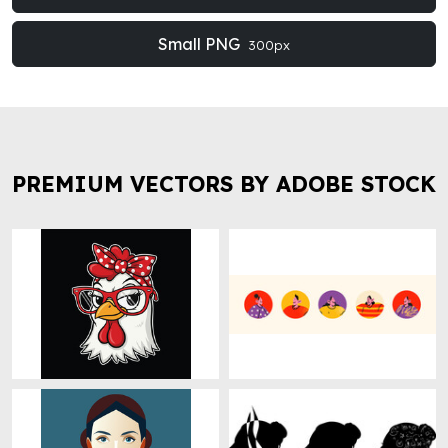
Small PNG
300px
PREMIUM VECTORS BY ADOBE STOCK