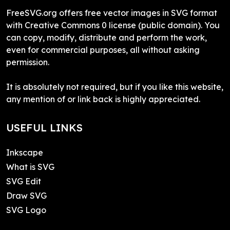
FreeSVG.org offers free vector images in SVG format
with Creative Commons 0 license (public domain). You
can copy, modify, distribute and perform the work,
even for commercial purposes, all without asking
permission.
It is absolutely not required, but if you like this website,
any mention of or link back is highly appreciated.
USEFUL LINKS
Inkscape
What is SVG
SVG Edit
Draw SVG
SVG Logo