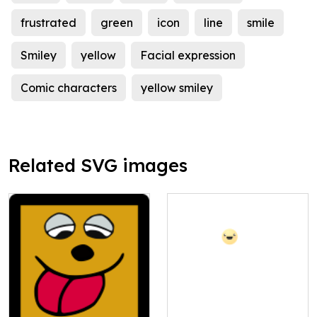
frustrated
green
icon
line
smile
Smiley
yellow
Facial expression
Comic characters
yellow smiley
Related SVG images