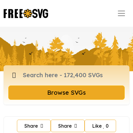
Browse SVGs
Share
Share
Like
0