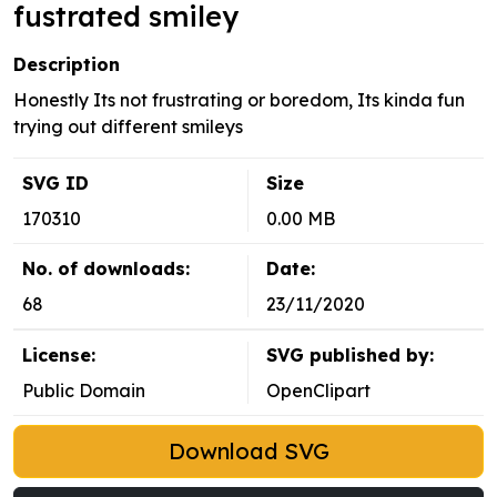
fustrated smiley
Description
Honestly Its not frustrating or boredom, Its kinda fun
trying out different smileys
SVG ID
Size
170310
0.00 MB
No. of downloads:
Date:
68
23/11/2020
License:
SVG published by:
Public Domain
OpenClipart
Download SVG