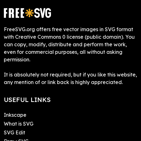
FreeSVG.org offers free vector images in SVG format
with Creative Commons 0 license (public domain). You
can copy, modify, distribute and perform the work,
even for commercial purposes, all without asking
permission.
It is absolutely not required, but if you like this website,
any mention of or link back is highly appreciated.
USEFUL LINKS
Inkscape
What is SVG
SVG Edit