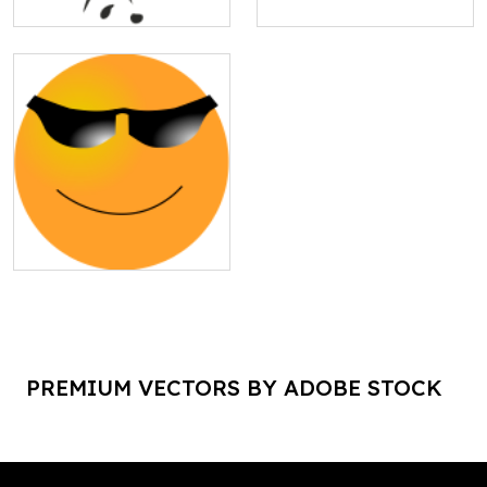
PREMIUM VECTORS BY ADOBE STOCK