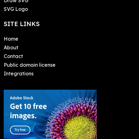
Draw SVG
SVG Logo
SITE LINKS
Home
About
Contact
Public domain license
Integrations