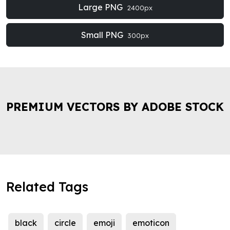
Large PNG
2400px
Small PNG
300px
PREMIUM VECTORS BY ADOBE STOCK
Related Tags
black
circle
emoji
emoticon