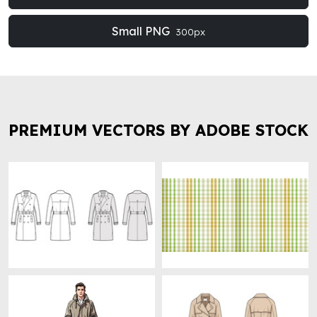
Small PNG
300px
PREMIUM VECTORS BY ADOBE STOCK