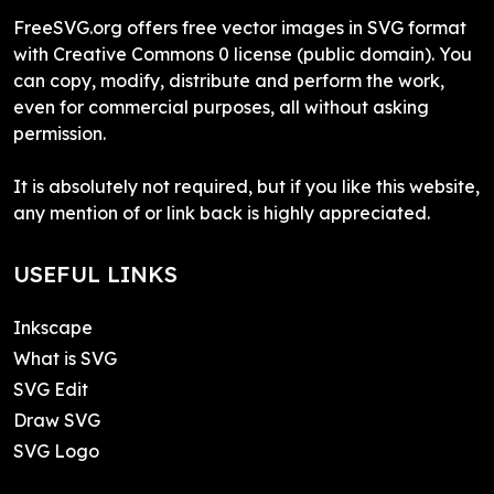
FreeSVG.org offers free vector images in SVG format
with Creative Commons 0 license (public domain). You
can copy, modify, distribute and perform the work,
even for commercial purposes, all without asking
permission.
It is absolutely not required, but if you like this website,
any mention of or link back is highly appreciated.
USEFUL LINKS
Inkscape
What is SVG
SVG Edit
Draw SVG
SVG Logo