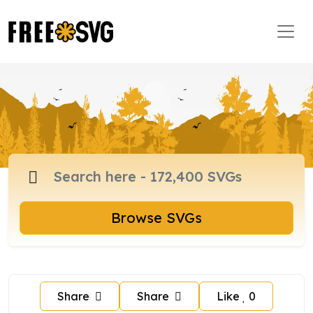
Browse SVGs
Share
Share
Like
0