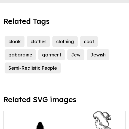
Related Tags
cloak
clothes
clothing
coat
gabardine
garment
Jew
Jewish
Semi-Realistic People
Related SVG images