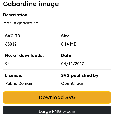
Gabardine image
Description
Man in gabardine.
SVG ID
Size
66812
0.14 MB
No. of downloads:
Date:
94
04/11/2017
License:
SVG published by:
Public Domain
OpenClipart
Download SVG
Large PNG
2400px