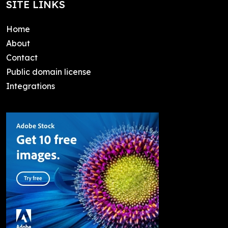
SITE LINKS
Home
About
Contact
Public domain license
Integrations