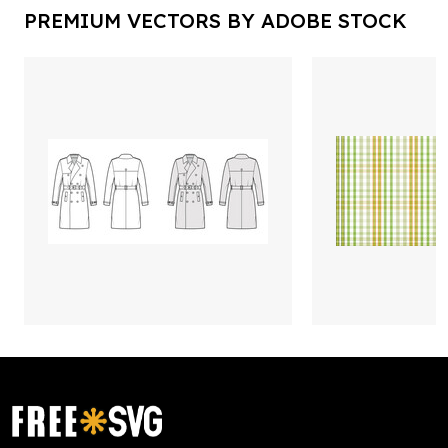
PREMIUM VECTORS BY ADOBE STOCK