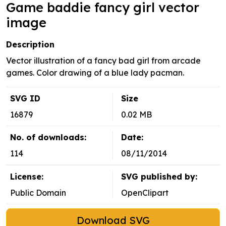
Game baddie fancy girl vector
image
Description
Vector illustration of a fancy bad girl from arcade
games. Color drawing of a blue lady pacman.
SVG ID
Size
16879
0.02 MB
No. of downloads:
Date:
114
08/11/2014
License:
SVG published by:
Public Domain
OpenClipart
Download SVG