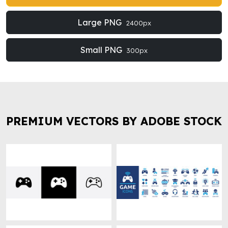
Large PNG
2400px
Small PNG
300px
PREMIUM VECTORS BY ADOBE STOCK