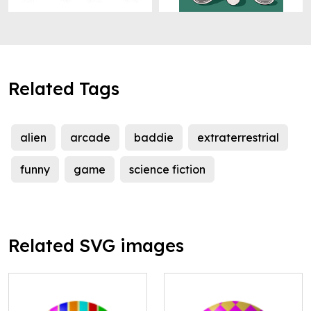
Related Tags
alien
arcade
baddie
extraterrestrial
funny
game
science fiction
Related SVG images