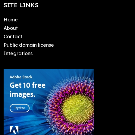
SITE LINKS
Home
About
Contact
Public domain license
Integrations