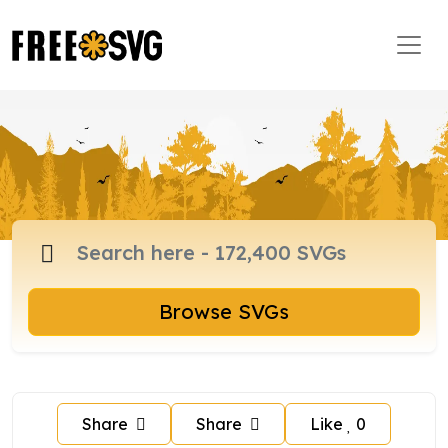
Browse SVGs
Share
Share
Like
0