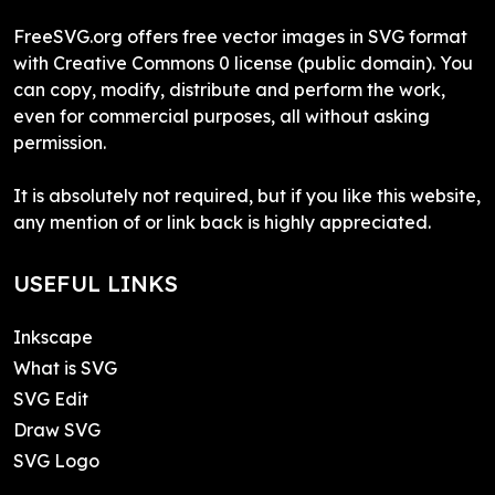
FreeSVG.org offers free vector images in SVG format
with Creative Commons 0 license (public domain). You
can copy, modify, distribute and perform the work,
even for commercial purposes, all without asking
permission.
It is absolutely not required, but if you like this website,
any mention of or link back is highly appreciated.
USEFUL LINKS
Inkscape
What is SVG
SVG Edit
Draw SVG
SVG Logo