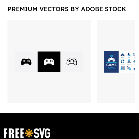
PREMIUM VECTORS BY ADOBE STOCK