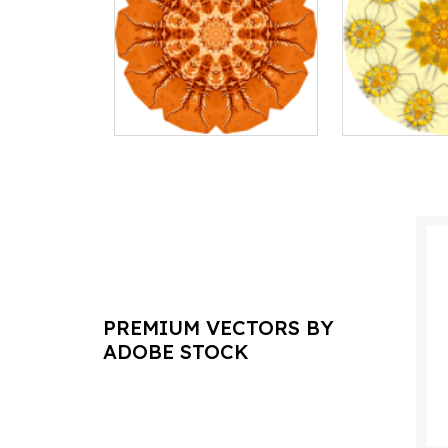
PREMIUM VECTORS BY
ADOBE STOCK