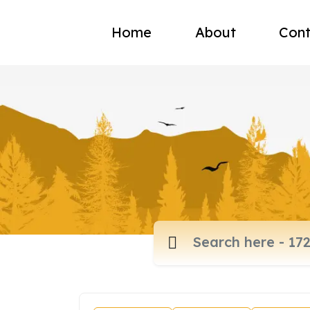
Home
About
Cont