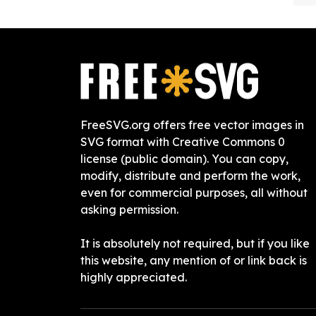
FreeSVG.org offers free vector images in
SVG format with Creative Commons 0
license (public domain). You can copy,
modify, distribute and perform the work,
even for commercial purposes, all without
asking permission.
It is absolutely not required, but if you like
this website, any mention of or link back is
highly appreciated.