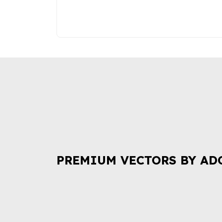
PREMIUM VECTORS BY AD