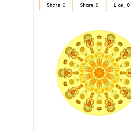
Share
Share
Like
0