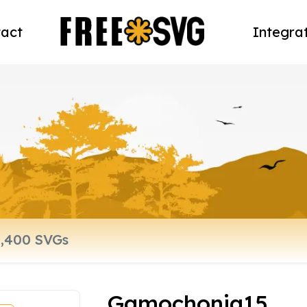
act
Integra
Gamochonia15