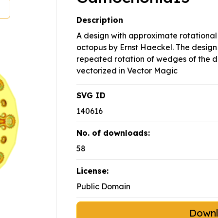
Description
A design with approximate rotationa
octopus by Ernst Haeckel. The design
repeated rotation of wedges of the d
vectorized in Vector Magic
SVG ID
140616
No. of downloads:
58
License:
Public Domain
Down