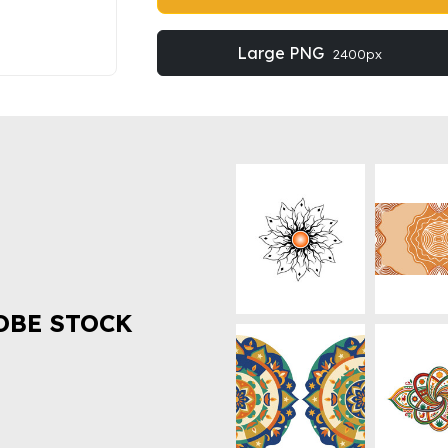
Large PNG
2400px
OBE STOCK