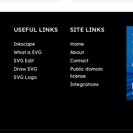
USEFUL LINKS
SITE LINKS
Inkscape
Home
What is SVG
About
SVG Edit
Contact
Draw SVG
Public domain
license
SVG Logo
Integrations