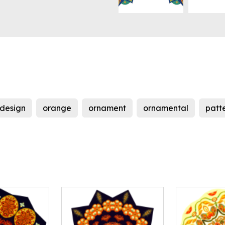
design
orange
ornament
ornamental
patt