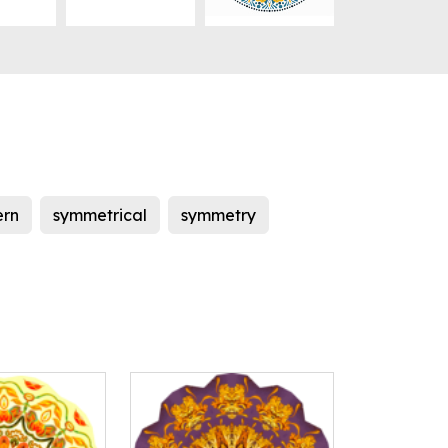
ern
symmetrical
symmetry