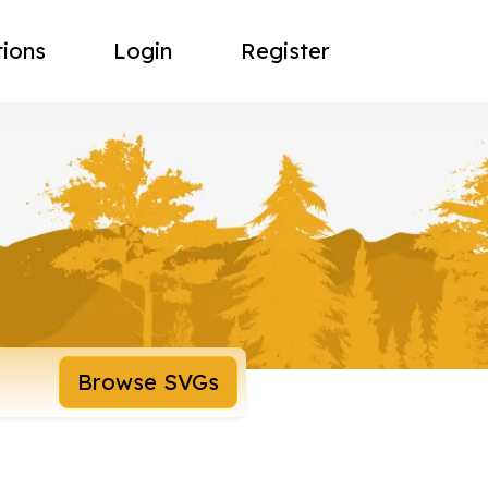
tions
Login
Register
Browse SVGs