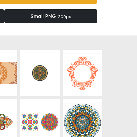
Small PNG
300px