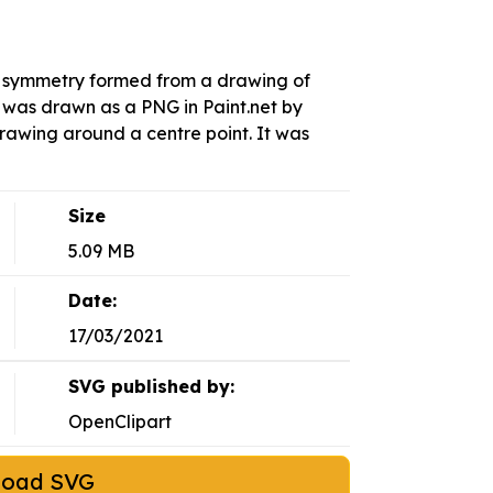
l symmetry formed from a drawing of
 was drawn as a PNG in Paint.net by
rawing around a centre point. It was
Size
5.09 MB
Date:
17/03/2021
SVG published by:
OpenClipart
load SVG