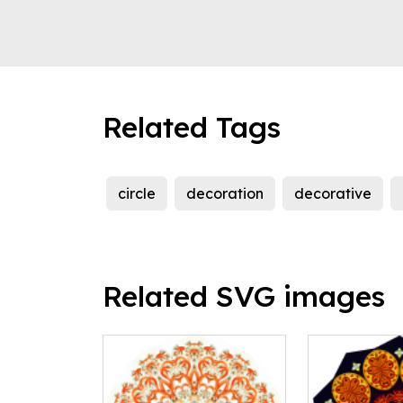
Related Tags
circle
decoration
decorative
Related SVG images