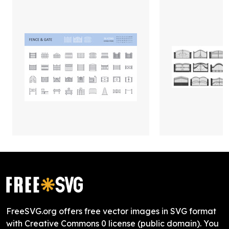
FreeSVG.org offers free vector images in SVG format
with Creative Commons 0 license (public domain). You