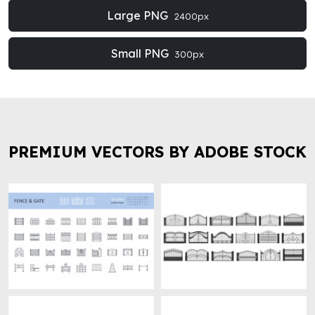
Large PNG
2400px
Small PNG
300px
PREMIUM VECTORS BY ADOBE STOCK