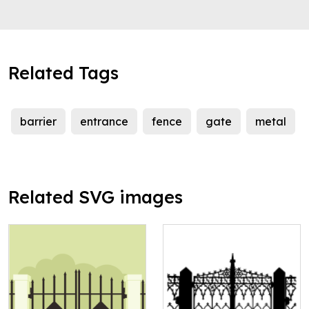
Related Tags
barrier
entrance
fence
gate
metal
Related SVG images