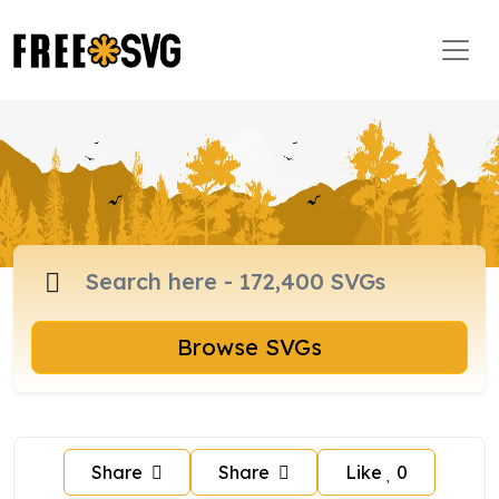
Browse SVGs
Share
Share
Like
0