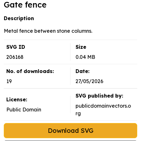
Gate fence
Description
Metal fence between stone columns.
SVG ID
Size
206168
0.04 MB
No. of downloads:
Date:
19
27/05/2026
SVG published by:
License:
publicdomainvectors.o
Public Domain
rg
Download SVG