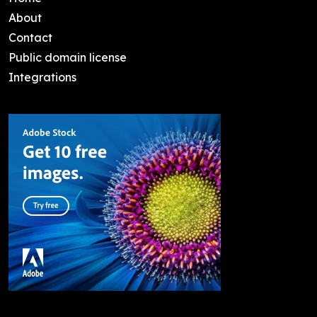
About
Contact
Public domain license
Integrations