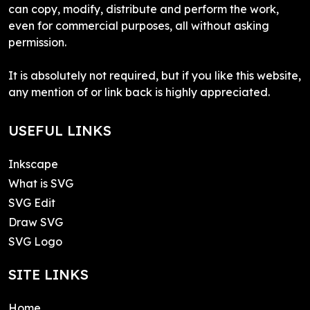
can copy, modify, distribute and perform the work,
even for commercial purposes, all without asking
permission.
It is absolutely not required, but if you like this website,
any mention of or link back is highly appreciated.
USEFUL LINKS
Inkscape
What is SVG
SVG Edit
Draw SVG
SVG Logo
SITE LINKS
Home