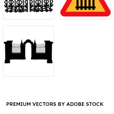
PREMIUM VECTORS BY ADOBE STOCK