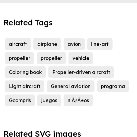
Related Tags
aircraft
airplane
avion
line-art
propeller
propeller
vehicle
Coloring book
Propeller-driven aircraft
Light aircraft
General aviation
programa
Gcompris
juegos
niÃƒÂ±os
Related SVG images