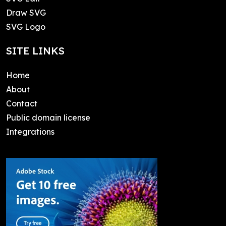
Draw SVG
SVG Logo
SITE LINKS
Home
About
Contact
Public domain license
Integrations