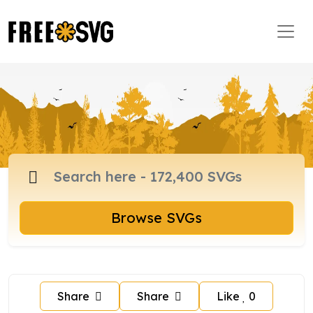
Browse SVGs
Share
Share
Like
0