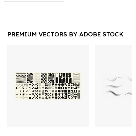
PREMIUM VECTORS BY ADOBE STOCK