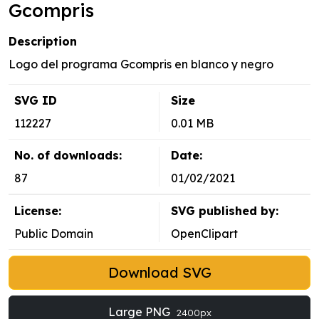
Gcompris
Description
Logo del programa Gcompris en blanco y negro
SVG ID
Size
112227
0.01 MB
No. of downloads:
Date:
87
01/02/2021
License:
SVG published by:
Public Domain
OpenClipart
Download SVG
Large PNG
2400px