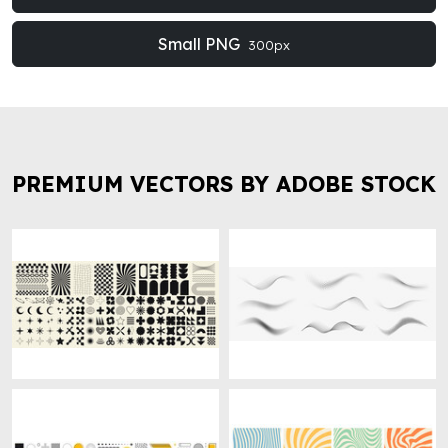
Small PNG
300px
PREMIUM VECTORS BY ADOBE STOCK