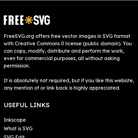
FreeSVG.org offers free vector images in SVG format
with Creative Commons 0 license (public domain). You
can copy, modify, distribute and perform the work,
even for commercial purposes, all without asking
permission.
It is absolutely not required, but if you like this website,
any mention of or link back is highly appreciated.
USEFUL LINKS
Inkscape
What is SVG
SVG Edit