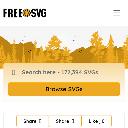
Browse SVGs
Share
Share
Like
0