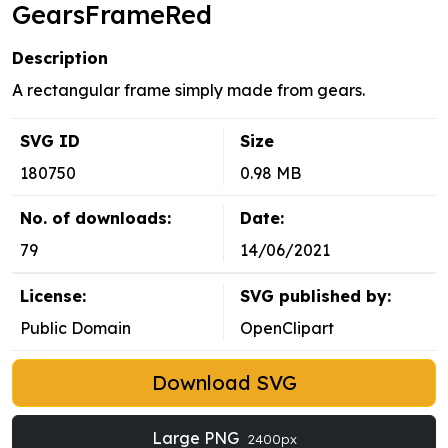
GearsFrameRed
Description
A rectangular frame simply made from gears.
SVG ID
Size
180750
0.98 MB
No. of downloads:
Date:
79
14/06/2021
License:
SVG published by:
Public Domain
OpenClipart
Download SVG
Large PNG
2400px