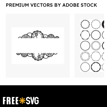
PREMIUM VECTORS BY ADOBE STOCK