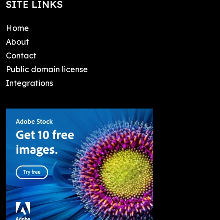
SITE LINKS
Home
About
Contact
Public domain license
Integrations