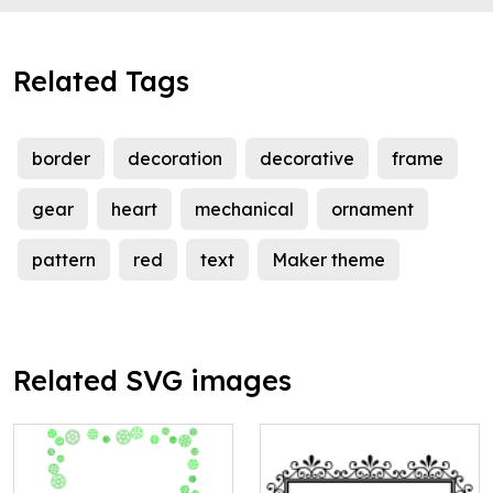
Related Tags
border
decoration
decorative
frame
gear
heart
mechanical
ornament
pattern
red
text
Maker theme
Related SVG images