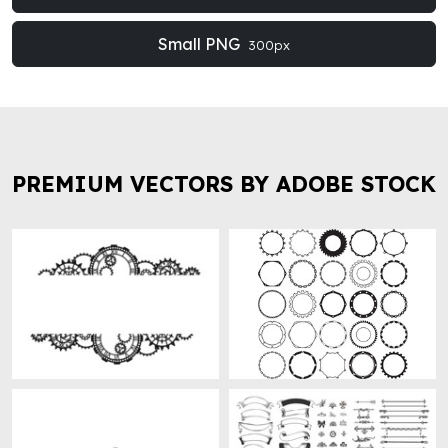
Small PNG
300px
PREMIUM VECTORS BY ADOBE STOCK