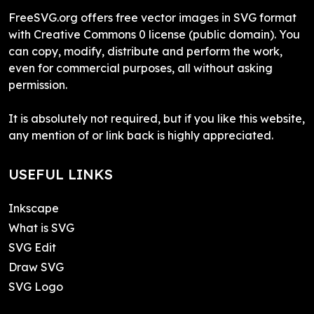
FreeSVG.org offers free vector images in SVG format
with Creative Commons 0 license (public domain). You
can copy, modify, distribute and perform the work,
even for commercial purposes, all without asking
permission.
It is absolutely not required, but if you like this website,
any mention of or link back is highly appreciated.
USEFUL LINKS
Inkscape
What is SVG
SVG Edit
Draw SVG
SVG Logo