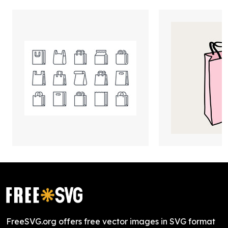
FreeSVG.org offers free vector images in SVG format