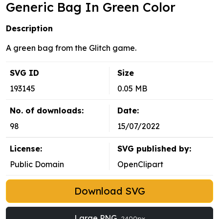
Generic Bag In Green Color
Description
A green bag from the Glitch game.
SVG ID
Size
193145
0.05 MB
No. of downloads:
Date:
98
15/07/2022
License:
SVG published by:
Public Domain
OpenClipart
Download SVG
Large PNG
2400px