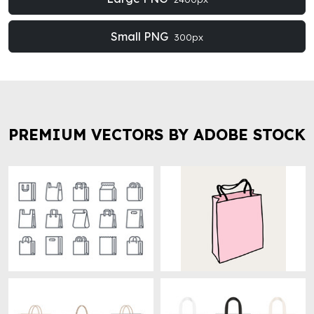
Small PNG
300px
PREMIUM VECTORS BY ADOBE STOCK