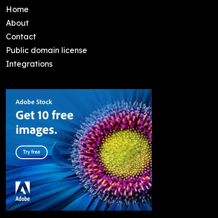
Home
About
Contact
Public domain license
Integrations