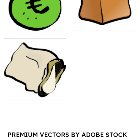
PREMIUM VECTORS BY ADOBE STOCK