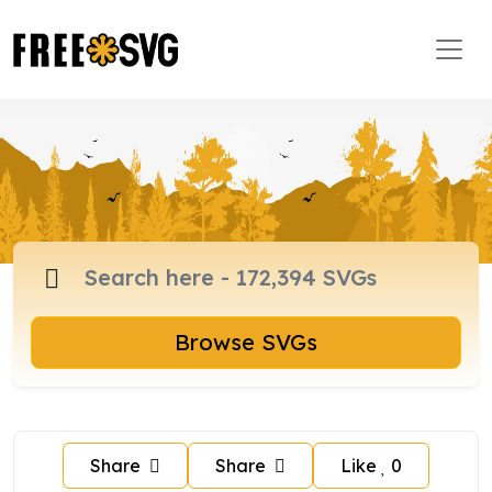
Browse SVGs
Share
Share
Like
0