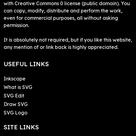
with Creative Commons 0 license (public domain). You
can copy, modify, distribute and perform the work,
even for commercial purposes, all without asking
permission.
It is absolutely not required, but if you like this website,
any mention of or link back is highly appreciated.
USEFUL LINKS
Inkscape
What is SVG
SVG Edit
Draw SVG
SVG Logo
SITE LINKS