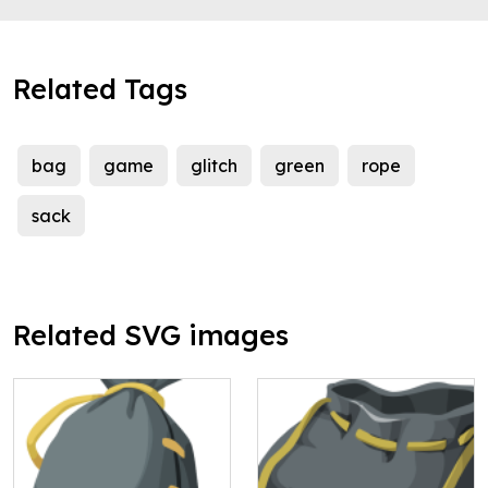
Related Tags
bag
game
glitch
green
rope
sack
Related SVG images