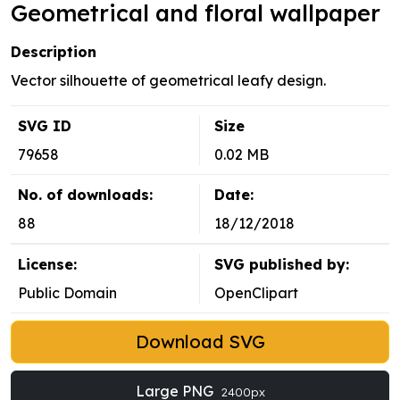
Geometrical and floral wallpaper
Description
Vector silhouette of geometrical leafy design.
SVG ID
Size
79658
0.02 MB
No. of downloads:
Date:
88
18/12/2018
License:
SVG published by:
Public Domain
OpenClipart
Download SVG
Large PNG
2400px