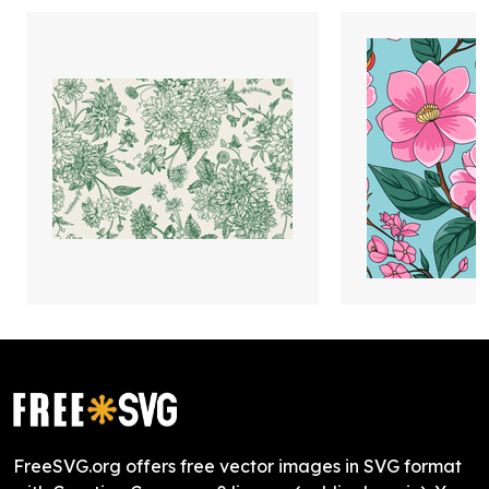
FreeSVG.org offers free vector images in SVG format