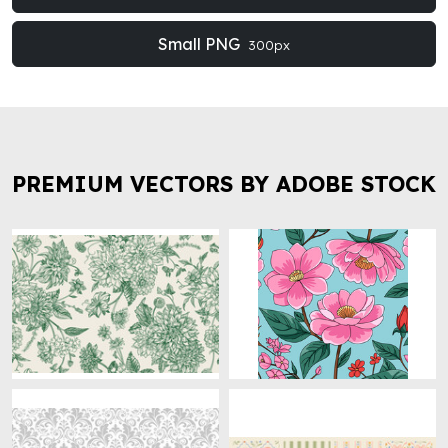
Small PNG
300px
PREMIUM VECTORS BY ADOBE STOCK