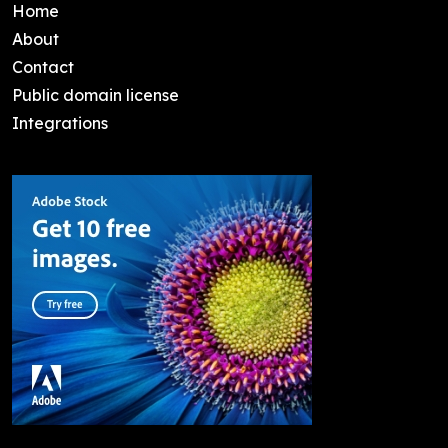
Home
About
Contact
Public domain license
Integrations