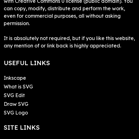
with Creative Commons 0 license (public domain). You
can copy, modify, distribute and perform the work,
even for commercial purposes, all without asking
permission.
It is absolutely not required, but if you like this website,
any mention of or link back is highly appreciated.
USEFUL LINKS
Inkscape
What is SVG
SVG Edit
Draw SVG
SVG Logo
SITE LINKS