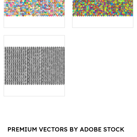
PREMIUM VECTORS BY ADOBE STOCK