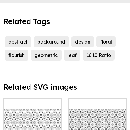
Related Tags
abstract
background
design
floral
flourish
geometric
leaf
16:10 Ratio
Related SVG images