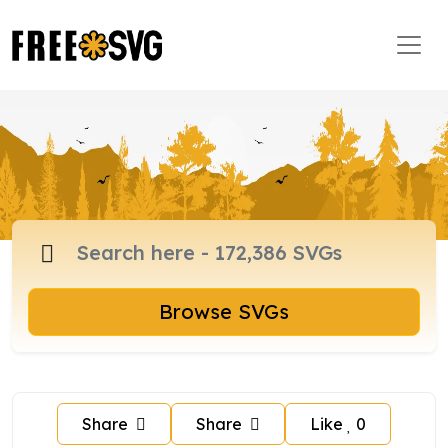
Browse SVGs
Share
Share
Like
0