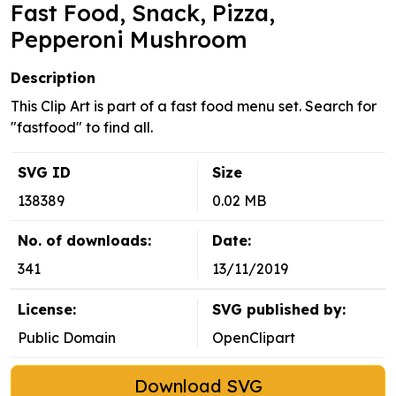
Fast Food, Snack, Pizza,
Pepperoni Mushroom
Description
This Clip Art is part of a fast food menu set. Search for
"fastfood" to find all.
SVG ID
Size
138389
0.02 MB
No. of downloads:
Date:
341
13/11/2019
License:
SVG published by:
Public Domain
OpenClipart
Download SVG