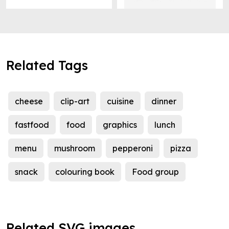
Related Tags
cheese
clip-art
cuisine
dinner
fastfood
food
graphics
lunch
menu
mushroom
pepperoni
pizza
snack
colouring book
Food group
Related SVG images