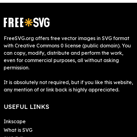
FreeSVG.org offers free vector images in SVG format
with Creative Commons 0 license (public domain). You
can copy, modify, distribute and perform the work,
even for commercial purposes, all without asking
permission.
It is absolutely not required, but if you like this website,
any mention of or link back is highly appreciated.
USEFUL LINKS
Inkscape
What is SVG