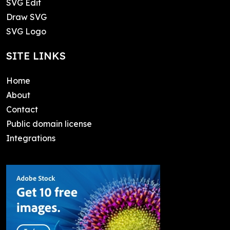
SVG Edit
Draw SVG
SVG Logo
SITE LINKS
Home
About
Contact
Public domain license
Integrations