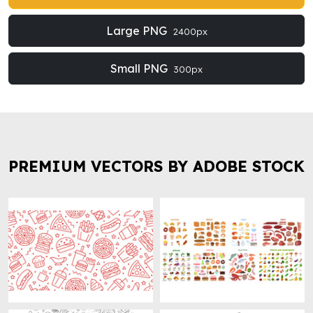
Large PNG
2400px
Small PNG
300px
PREMIUM VECTORS BY ADOBE STOCK