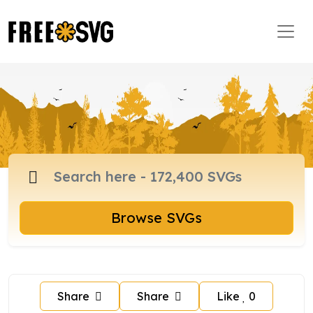
Browse SVGs
Share
Share
Like
0