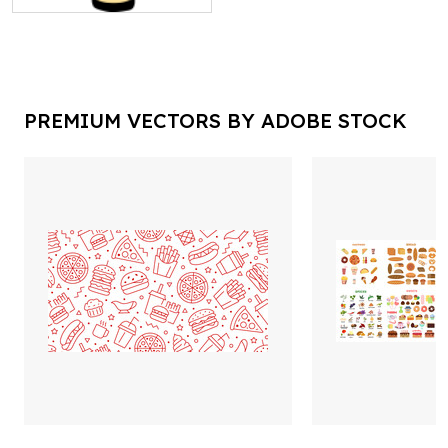
PREMIUM VECTORS BY ADOBE STOCK