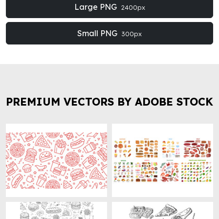
Large PNG
2400px
Small PNG
300px
PREMIUM VECTORS BY ADOBE STOCK