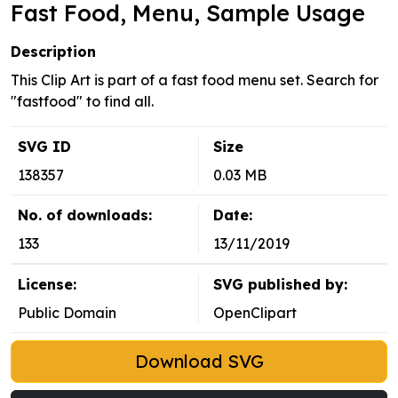
Fast Food, Menu, Sample Usage
Description
This Clip Art is part of a fast food menu set. Search for
"fastfood" to find all.
SVG ID
Size
138357
0.03 MB
No. of downloads:
Date:
133
13/11/2019
License:
SVG published by:
Public Domain
OpenClipart
Download SVG