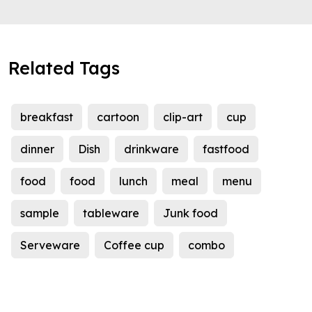
Related Tags
breakfast
cartoon
clip-art
cup
dinner
Dish
drinkware
fastfood
food
food
lunch
meal
menu
sample
tableware
Junk food
Serveware
Coffee cup
combo