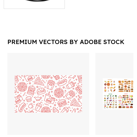
PREMIUM VECTORS BY ADOBE STOCK