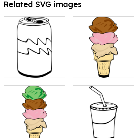
Related SVG images