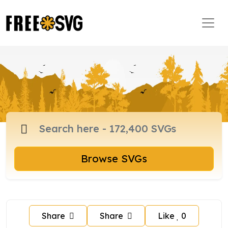
Browse SVGs
Share
Share
Like
0