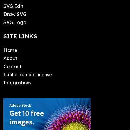
SVG Edit
Draw SVG
SVG Logo
SITE LINKS
Home
About
Contact
Public domain license
Integrations