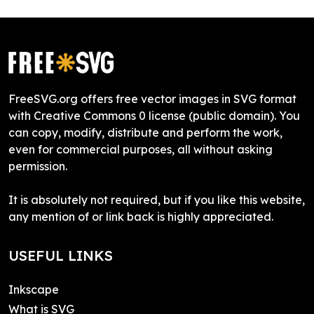
FreeSVG.org offers free vector images in SVG format
with Creative Commons 0 license (public domain). You
can copy, modify, distribute and perform the work,
even for commercial purposes, all without asking
permission.
It is absolutely not required, but if you like this website,
any mention of or link back is highly appreciated.
USEFUL LINKS
Inkscape
What is SVG