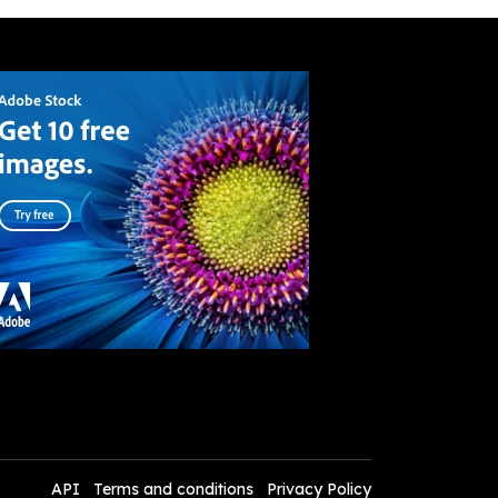
API
Terms and conditions
Privacy Policy