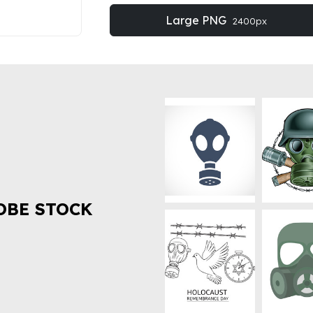
Large PNG
2400px
OBE STOCK