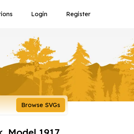
tions
Login
Register
Browse SVGs
, Model 1917