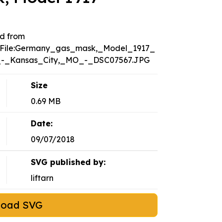
d from
i/File:Germany_gas_mask,_Model_1917_
-_Kansas_City,_MO_-_DSC07567.JPG
Size
0.69 MB
Date:
09/07/2018
SVG published by:
liftarn
load SVG