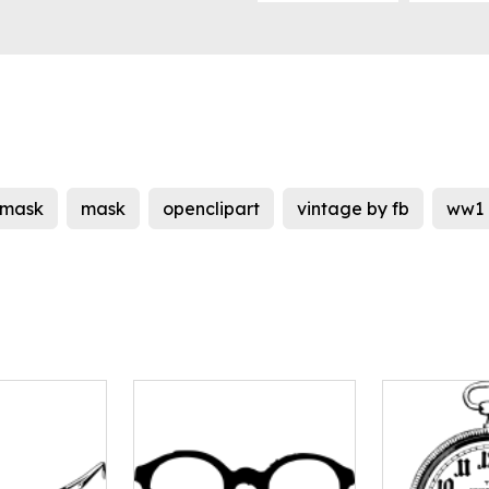
mask
mask
openclipart
vintage by fb
ww1