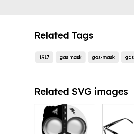
Related Tags
1917
gas mask
gas-mask
gas
Related SVG images