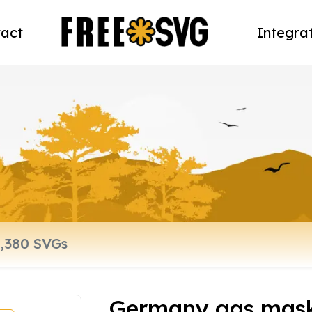
act
Integra
Germany gas mask