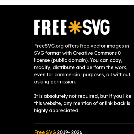
FreeSVG.org offers free vector images in
SVG format with Creative Commons 0
license (public domain). You can copy,
modify, distribute and perform the work,
even for commercial purposes, all without
asking permission.
It is absolutely not required, but if you like
this website, any mention of or link back is
highly appreciated.
Free SVG
2019-
2026