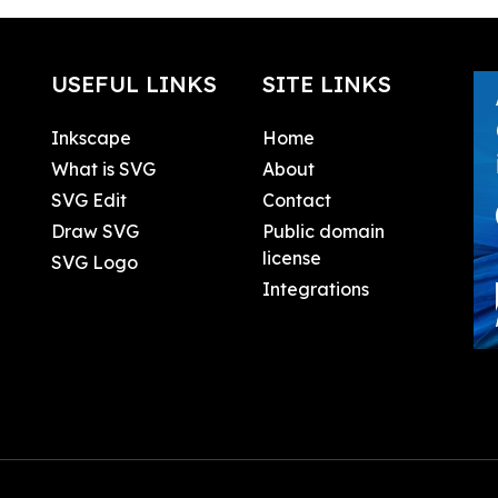
USEFUL LINKS
SITE LINKS
Inkscape
Home
What is SVG
About
SVG Edit
Contact
Draw SVG
Public domain
license
SVG Logo
Integrations