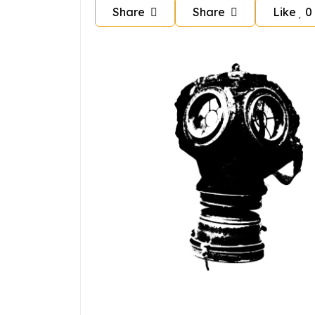
Share
Share
Like
0