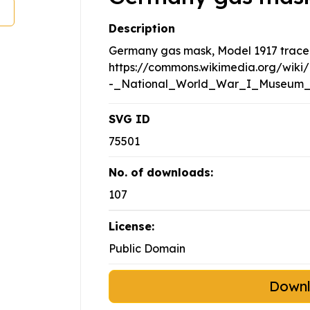
Description
Germany gas mask, Model 1917 trace
https://commons.wikimedia.org/wik
-_National_World_War_I_Museum_
SVG ID
75501
No. of downloads:
107
License:
Public Domain
Down