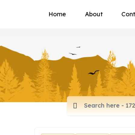
Home
About
Cont