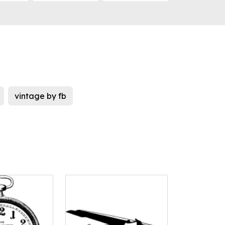
vintage by fb