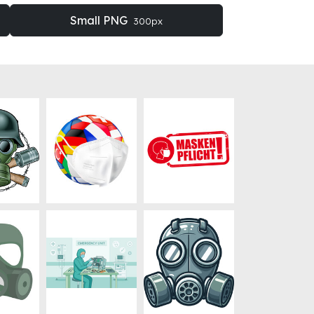
Small PNG
300px