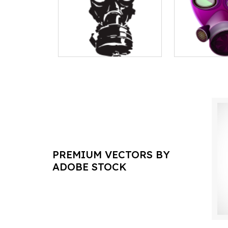
PREMIUM VECTORS BY
ADOBE STOCK