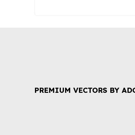
PREMIUM VECTORS BY AD